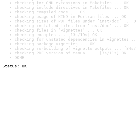
checking for GNU extensions in Makefiles ... OK
checking include directives in Makefiles ... OK
checking compiled code ... OK
checking usage of KIND in Fortran files ... OK
checking sizes of PDF files under ‘inst/doc’ ... O
checking installed files from ‘inst/doc’ ... OK
checking files in ‘vignettes’ ... OK
checking examples ... [13s/19s] OK
checking for unstated dependencies in vignettes ..
checking package vignettes ... OK
checking re-building of vignette outputs ... [84s/
checking PDF version of manual ... [7s/11s] OK
DONE
Status: OK