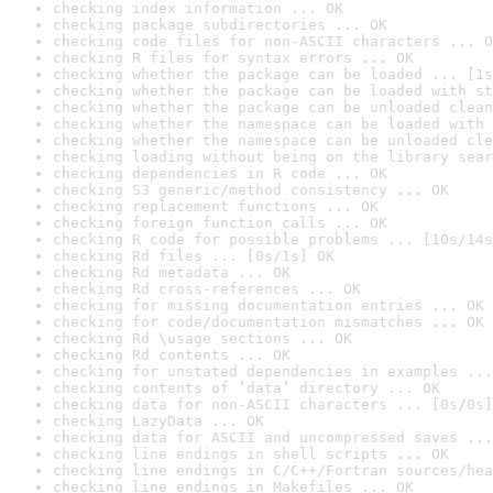
checking index information ... OK
checking package subdirectories ... OK
checking code files for non-ASCII characters ... O
checking R files for syntax errors ... OK
checking whether the package can be loaded ... [1s
checking whether the package can be loaded with st
checking whether the package can be unloaded clean
checking whether the namespace can be loaded with 
checking whether the namespace can be unloaded cle
checking loading without being on the library sear
checking dependencies in R code ... OK
checking S3 generic/method consistency ... OK
checking replacement functions ... OK
checking foreign function calls ... OK
checking R code for possible problems ... [10s/14s
checking Rd files ... [0s/1s] OK
checking Rd metadata ... OK
checking Rd cross-references ... OK
checking for missing documentation entries ... OK
checking for code/documentation mismatches ... OK
checking Rd \usage sections ... OK
checking Rd contents ... OK
checking for unstated dependencies in examples ...
checking contents of ‘data’ directory ... OK
checking data for non-ASCII characters ... [0s/0s]
checking LazyData ... OK
checking data for ASCII and uncompressed saves ...
checking line endings in shell scripts ... OK
checking line endings in C/C++/Fortran sources/hea
checking line endings in Makefiles ... OK