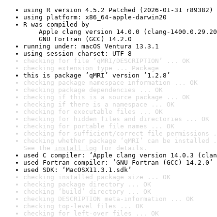
using R version 4.5.2 Patched (2026-01-31 r89382)
using platform: x86_64-apple-darwin20
R was compiled by

    Apple clang version 14.0.0 (clang-1400.0.29.20
    GNU Fortran (GCC) 14.2.0
running under: macOS Ventura 13.3.1
using session charset: UTF-8
checking for file ‘qMRI/DESCRIPTION’ ... OK
checking extension type ... Package
this is package ‘qMRI’ version ‘1.2.8’
checking package namespace information ... OK
checking package dependencies ... OK
checking if this is a source package ... OK
checking if there is a namespace ... OK
checking for executable files ... OK
checking for hidden files and directories ... OK
checking for portable file names ... OK
checking for sufficient/correct file permissions .
checking whether package ‘qMRI’ can be installed .
See the 
install log
 for details.
used C compiler: ‘Apple clang version 14.0.3 (clan
used Fortran compiler: ‘GNU Fortran (GCC) 14.2.0’
used SDK: ‘MacOSX11.3.1.sdk’
checking installed package size ... OK
checking package directory ... OK
checking ‘build’ directory ... OK
checking DESCRIPTION meta-information ... OK
checking top-level files ... OK
checking for left-over files ... OK