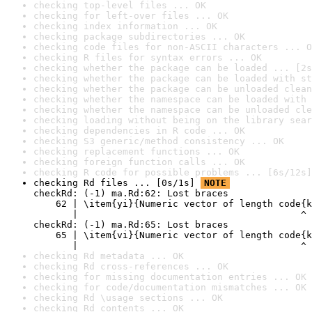
checking top-level files ... OK
checking for left-over files ... OK
checking index information ... OK
checking package subdirectories ... OK
checking code files for non-ASCII characters ... O
checking R files for syntax errors ... OK
checking whether the package can be loaded ... [2s
checking whether the package can be loaded with st
checking whether the package can be unloaded clean
checking whether the namespace can be loaded with 
checking whether the namespace can be unloaded cle
checking loading without being on the library sear
checking dependencies in R code ... OK
checking S3 generic/method consistency ... OK
checking replacement functions ... OK
checking foreign function calls ... OK
checking R code for possible problems ... [6s/12s]
checking Rd files ... [0s/1s] 
NOTE
checkRd: (-1) ma.Rd:62: Lost braces

    62 | \item{yi}{Numeric vector of length code{k
       |                                        ^

checkRd: (-1) ma.Rd:65: Lost braces

    65 | \item{vi}{Numeric vector of length code{k
       |                                        ^
checking Rd metadata ... OK
checking Rd cross-references ... OK
checking for missing documentation entries ... OK
checking for code/documentation mismatches ... OK
checking Rd \usage sections ... OK
checking Rd contents ... OK