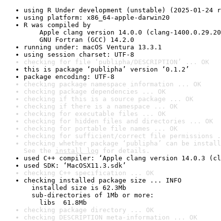
using R Under development (unstable) (2025-01-24 r
using platform: x86_64-apple-darwin20
R was compiled by

    Apple clang version 14.0.0 (clang-1400.0.29.20
    GNU Fortran (GCC) 14.2.0
running under: macOS Ventura 13.3.1
using session charset: UTF-8
checking for file ‘publipha/DESCRIPTION’ ... OK
this is package ‘publipha’ version ‘0.1.2’
package encoding: UTF-8
checking package namespace information ... OK
checking package dependencies ... OK
checking if this is a source package ... OK
checking if there is a namespace ... OK
checking for executable files ... OK
checking for hidden files and directories ... OK
checking for portable file names ... OK
checking for sufficient/correct file permissions .
checking whether package ‘publipha’ can be install
See the 
install log
 for details.
used C++ compiler: ‘Apple clang version 14.0.3 (cl
used SDK: ‘MacOSX11.3.sdk’
checking C++ specification ... OK
checking installed package size ... INFO

  installed size is 62.3Mb

  sub-directories of 1Mb or more:

    libs  61.8Mb
checking package directory ... OK
checking DESCRIPTION meta-information ... OK