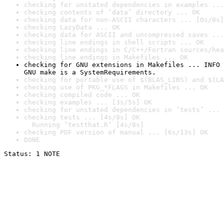
checking for unstated dependencies in examples ...
checking contents of ‘data’ directory ... OK
checking data for non-ASCII characters ... [0s/0s]
checking LazyData ... OK
checking data for ASCII and uncompressed saves ...
checking line endings in shell scripts ... OK
checking line endings in C/C++/Fortran sources/hea
checking line endings in Makefiles ... OK
checking for GNU extensions in Makefiles ... INFO

GNU make is a SystemRequirements.
checking for portable use of $(BLAS_LIBS) and $(LA
checking use of PKG_*FLAGS in Makefiles ... OK
checking compiled code ... OK
checking examples ... [3s/5s] OK
checking for unstated dependencies in ‘tests’ ... 
checking tests ... [4s/8s] OK

  Running ‘testthat.R’ [4s/8s]
checking PDF version of manual ... [6s/13s] OK
DONE
Status: 1 NOTE