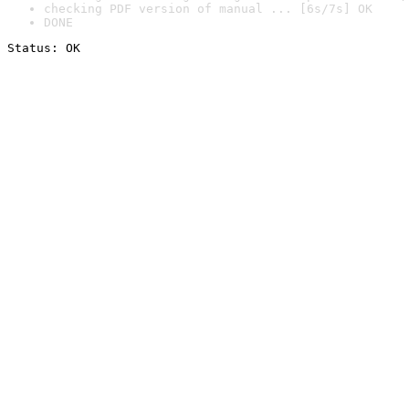
checking PDF version of manual ... [6s/7s] OK
DONE
Status: OK