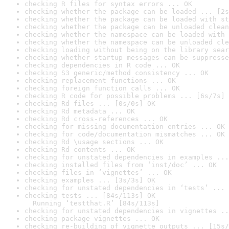
checking R files for syntax errors ... OK
checking whether the package can be loaded ... [2s
checking whether the package can be loaded with st
checking whether the package can be unloaded clean
checking whether the namespace can be loaded with 
checking whether the namespace can be unloaded cle
checking loading without being on the library sear
checking whether startup messages can be suppresse
checking dependencies in R code ... OK
checking S3 generic/method consistency ... OK
checking replacement functions ... OK
checking foreign function calls ... OK
checking R code for possible problems ... [6s/7s] 
checking Rd files ... [0s/0s] OK
checking Rd metadata ... OK
checking Rd cross-references ... OK
checking for missing documentation entries ... OK
checking for code/documentation mismatches ... OK
checking Rd \usage sections ... OK
checking Rd contents ... OK
checking for unstated dependencies in examples ...
checking installed files from ‘inst/doc’ ... OK
checking files in ‘vignettes’ ... OK
checking examples ... [3s/3s] OK
checking for unstated dependencies in ‘tests’ ... 
checking tests ... [84s/113s] OK

  Running ‘testthat.R’ [84s/113s]
checking for unstated dependencies in vignettes ..
checking package vignettes ... OK
checking re-building of vignette outputs ... [15s/