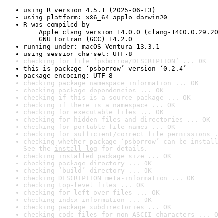
using R version 4.5.1 (2025-06-13)
using platform: x86_64-apple-darwin20
R was compiled by

    Apple clang version 14.0.0 (clang-1400.0.29.20
    GNU Fortran (GCC) 14.2.0
running under: macOS Ventura 13.3.1
using session charset: UTF-8
checking for file ‘psborrow/DESCRIPTION’ ... OK
this is package ‘psborrow’ version ‘0.2.4’
package encoding: UTF-8
checking package namespace information ... OK
checking package dependencies ... OK
checking if this is a source package ... OK
checking if there is a namespace ... OK
checking for executable files ... OK
checking for hidden files and directories ... OK
checking for portable file names ... OK
checking for sufficient/correct file permissions .
checking whether package ‘psborrow’ can be install
See the 
install log
 for details.
checking installed package size ... OK
checking package directory ... OK
checking ‘build’ directory ... OK
checking DESCRIPTION meta-information ... OK
checking top-level files ... OK
checking for left-over files ... OK
checking index information ... OK
checking package subdirectories ... OK
checking code files for non-ASCII characters ... O