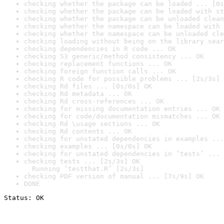
checking whether the package can be loaded ... [0s
checking whether the package can be loaded with st
checking whether the package can be unloaded clean
checking whether the namespace can be loaded with 
checking whether the namespace can be unloaded cle
checking loading without being on the library sear
checking dependencies in R code ... OK
checking S3 generic/method consistency ... OK
checking replacement functions ... OK
checking foreign function calls ... OK
checking R code for possible problems ... [2s/3s] 
checking Rd files ... [0s/0s] OK
checking Rd metadata ... OK
checking Rd cross-references ... OK
checking for missing documentation entries ... OK
checking for code/documentation mismatches ... OK
checking Rd \usage sections ... OK
checking Rd contents ... OK
checking for unstated dependencies in examples ...
checking examples ... [0s/0s] OK
checking for unstated dependencies in ‘tests’ ... 
checking tests ... [2s/3s] OK

  Running ‘testthat.R’ [2s/3s]
checking PDF version of manual ... [7s/9s] OK
DONE
Status: OK