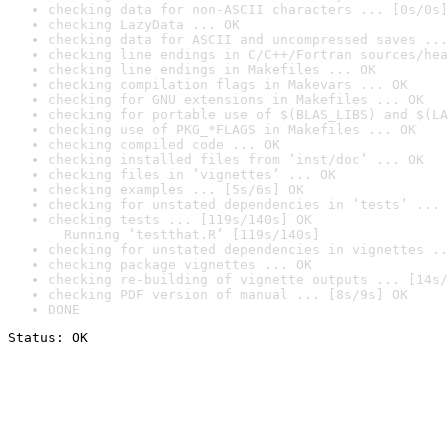
checking data for non-ASCII characters ... [0s/0s]
checking LazyData ... OK
checking data for ASCII and uncompressed saves ...
checking line endings in C/C++/Fortran sources/hea
checking line endings in Makefiles ... OK
checking compilation flags in Makevars ... OK
checking for GNU extensions in Makefiles ... OK
checking for portable use of $(BLAS_LIBS) and $(LA
checking use of PKG_*FLAGS in Makefiles ... OK
checking compiled code ... OK
checking installed files from ‘inst/doc’ ... OK
checking files in ‘vignettes’ ... OK
checking examples ... [5s/6s] OK
checking for unstated dependencies in ‘tests’ ... 
checking tests ... [119s/140s] OK

  Running ‘testthat.R’ [119s/140s]
checking for unstated dependencies in vignettes ..
checking package vignettes ... OK
checking re-building of vignette outputs ... [14s/
checking PDF version of manual ... [8s/9s] OK
DONE
Status: OK