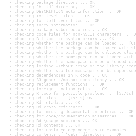
checking package directory ... OK
checking ‘build’ directory ... OK
checking DESCRIPTION meta-information ... OK
checking top-level files ... OK
checking for left-over files ... OK
checking index information ... OK
checking package subdirectories ... OK
checking code files for non-ASCII characters ... O
checking R files for syntax errors ... OK
checking whether the package can be loaded ... [0s
checking whether the package can be loaded with st
checking whether the package can be unloaded clean
checking whether the namespace can be loaded with 
checking whether the namespace can be unloaded cle
checking loading without being on the library sear
checking whether startup messages can be suppresse
checking dependencies in R code ... OK
checking S3 generic/method consistency ... OK
checking replacement functions ... OK
checking foreign function calls ... OK
checking R code for possible problems ... [5s/6s] 
checking Rd files ... [1s/1s] OK
checking Rd metadata ... OK
checking Rd cross-references ... OK
checking for missing documentation entries ... OK
checking for code/documentation mismatches ... OK
checking Rd \usage sections ... OK
checking Rd contents ... OK
checking for unstated dependencies in examples ...
checking contents of ‘data’ directory ... OK