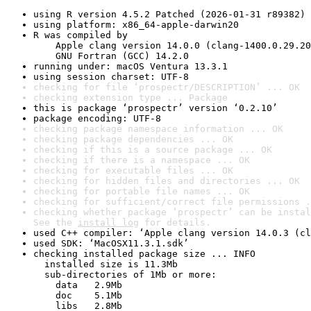
using R version 4.5.2 Patched (2026-01-31 r89382)
using platform: x86_64-apple-darwin20
R was compiled by

    Apple clang version 14.0.0 (clang-1400.0.29.20
    GNU Fortran (GCC) 14.2.0
running under: macOS Ventura 13.3.1
using session charset: UTF-8
checking for file ‘prospectr/DESCRIPTION’ ... OK
checking extension type ... Package
this is package ‘prospectr’ version ‘0.2.10’
package encoding: UTF-8
checking package namespace information ... OK
checking package dependencies ... OK
checking if this is a source package ... OK
checking if there is a namespace ... OK
checking for executable files ... OK
checking for hidden files and directories ... OK
checking for portable file names ... OK
checking for sufficient/correct file permissions .
checking whether package ‘prospectr’ can be instal
See the 
install log
 for details.
used C++ compiler: ‘Apple clang version 14.0.3 (cl
used SDK: ‘MacOSX11.3.1.sdk’
checking installed package size ... INFO

  installed size is 11.3Mb

  sub-directories of 1Mb or more:

    data   2.9Mb

    doc    5.1Mb

    libs   2.8Mb