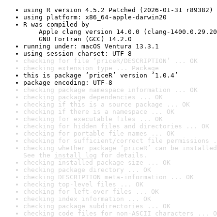
using R version 4.5.2 Patched (2026-01-31 r89382)
using platform: x86_64-apple-darwin20
R was compiled by

    Apple clang version 14.0.0 (clang-1400.0.29.20
    GNU Fortran (GCC) 14.2.0
running under: macOS Ventura 13.3.1
using session charset: UTF-8
checking for file ‘priceR/DESCRIPTION’ ... OK
checking extension type ... Package
this is package ‘priceR’ version ‘1.0.4’
package encoding: UTF-8
checking package namespace information ... OK
checking package dependencies ... OK
checking if this is a source package ... OK
checking if there is a namespace ... OK
checking for executable files ... OK
checking for hidden files and directories ... OK
checking for portable file names ... OK
checking for sufficient/correct file permissions .
checking whether package ‘priceR’ can be installed
See the 
install log
 for details.
checking installed package size ... OK
checking package directory ... OK
checking DESCRIPTION meta-information ... OK
checking top-level files ... OK
checking for left-over files ... OK
checking index information ... OK
checking package subdirectories ... OK
checking code files for non-ASCII characters ... O