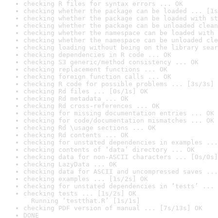
checking R files for syntax errors ... OK
checking whether the package can be loaded ... [1s
checking whether the package can be loaded with st
checking whether the package can be unloaded clean
checking whether the namespace can be loaded with 
checking whether the namespace can be unloaded cle
checking loading without being on the library sear
checking dependencies in R code ... OK
checking S3 generic/method consistency ... OK
checking replacement functions ... OK
checking foreign function calls ... OK
checking R code for possible problems ... [3s/3s] 
checking Rd files ... [0s/1s] OK
checking Rd metadata ... OK
checking Rd cross-references ... OK
checking for missing documentation entries ... OK
checking for code/documentation mismatches ... OK
checking Rd \usage sections ... OK
checking Rd contents ... OK
checking for unstated dependencies in examples ...
checking contents of ‘data’ directory ... OK
checking data for non-ASCII characters ... [0s/0s]
checking LazyData ... OK
checking data for ASCII and uncompressed saves ...
checking examples ... [1s/2s] OK
checking for unstated dependencies in ‘tests’ ... 
checking tests ... [1s/2s] OK

  Running ‘testthat.R’ [1s/1s]
checking PDF version of manual ... [7s/13s] OK
DONE