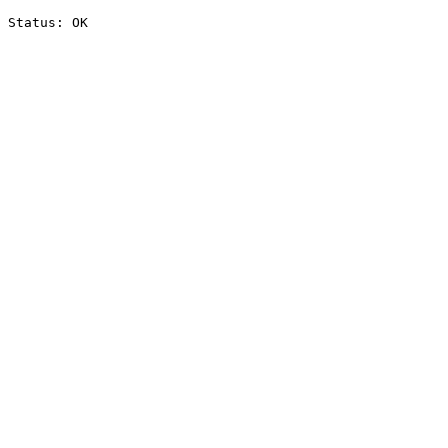
Status: OK