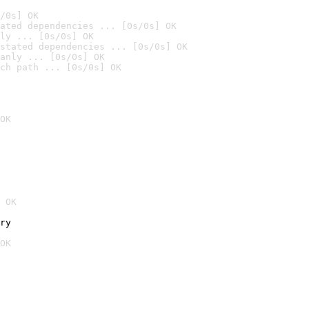
/0s] OK
ated dependencies ... [0s/0s] OK
ly ... [0s/0s] OK
stated dependencies ... [0s/0s] OK
anly ... [0s/0s] OK
ch path ... [0s/0s] OK
OK
 OK
ry
OK