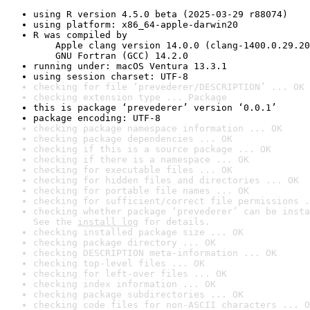
using R version 4.5.0 beta (2025-03-29 r88074)
using platform: x86_64-apple-darwin20
R was compiled by

    Apple clang version 14.0.0 (clang-1400.0.29.20
    GNU Fortran (GCC) 14.2.0
running under: macOS Ventura 13.3.1
using session charset: UTF-8
checking for file ‘prevederer/DESCRIPTION’ ... OK
checking extension type ... Package
this is package ‘prevederer’ version ‘0.0.1’
package encoding: UTF-8
checking package namespace information ... OK
checking package dependencies ... OK
checking if this is a source package ... OK
checking if there is a namespace ... OK
checking for executable files ... OK
checking for hidden files and directories ... OK
checking for portable file names ... OK
checking for sufficient/correct file permissions .
checking whether package ‘prevederer’ can be insta
See the 
install log
 for details.
checking installed package size ... OK
checking package directory ... OK
checking DESCRIPTION meta-information ... OK
checking top-level files ... OK
checking for left-over files ... OK
checking index information ... OK
checking package subdirectories ... OK
checking code files for non-ASCII characters ... O