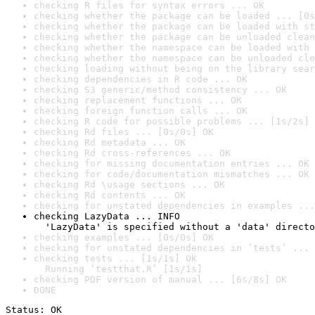
checking R files for syntax errors ... OK
checking whether the package can be loaded ... [0s
checking whether the package can be loaded with st
checking whether the package can be unloaded clean
checking whether the namespace can be loaded with 
checking whether the namespace can be unloaded cle
checking loading without being on the library sear
checking dependencies in R code ... OK
checking S3 generic/method consistency ... OK
checking replacement functions ... OK
checking foreign function calls ... OK
checking R code for possible problems ... [1s/2s] 
checking Rd files ... [0s/0s] OK
checking Rd metadata ... OK
checking Rd cross-references ... OK
checking for missing documentation entries ... OK
checking for code/documentation mismatches ... OK
checking Rd \usage sections ... OK
checking Rd contents ... OK
checking for unstated dependencies in examples ...
checking LazyData ... INFO

  'LazyData' is specified without a 'data' directo
checking examples ... [0s/0s] OK
checking for unstated dependencies in ‘tests’ ... 
checking tests ... [1s/1s] OK

  Running ‘testthat.R’ [1s/1s]
checking PDF version of manual ... [6s/8s] OK
DONE
Status: OK