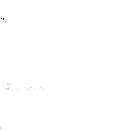
2)

.. OK
lled ... [2s/2s] OK

K