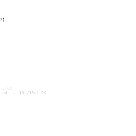
2)

.. OK
led ... [9s/15s] OK
