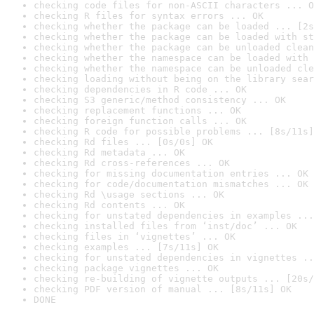
checking code files for non-ASCII characters ... O
checking R files for syntax errors ... OK
checking whether the package can be loaded ... [2s
checking whether the package can be loaded with st
checking whether the package can be unloaded clean
checking whether the namespace can be loaded with 
checking whether the namespace can be unloaded cle
checking loading without being on the library sear
checking dependencies in R code ... OK
checking S3 generic/method consistency ... OK
checking replacement functions ... OK
checking foreign function calls ... OK
checking R code for possible problems ... [8s/11s]
checking Rd files ... [0s/0s] OK
checking Rd metadata ... OK
checking Rd cross-references ... OK
checking for missing documentation entries ... OK
checking for code/documentation mismatches ... OK
checking Rd \usage sections ... OK
checking Rd contents ... OK
checking for unstated dependencies in examples ...
checking installed files from ‘inst/doc’ ... OK
checking files in ‘vignettes’ ... OK
checking examples ... [7s/11s] OK
checking for unstated dependencies in vignettes ..
checking package vignettes ... OK
checking re-building of vignette outputs ... [20s/
checking PDF version of manual ... [8s/11s] OK
DONE