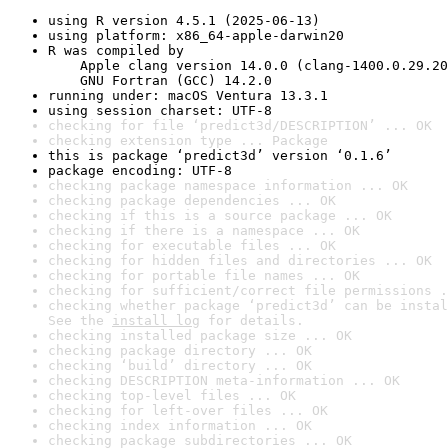
using R version 4.5.1 (2025-06-13)
using platform: x86_64-apple-darwin20
R was compiled by

    Apple clang version 14.0.0 (clang-1400.0.29.20
    GNU Fortran (GCC) 14.2.0
running under: macOS Ventura 13.3.1
using session charset: UTF-8
checking for file ‘predict3d/DESCRIPTION’ ... OK
checking extension type ... Package
this is package ‘predict3d’ version ‘0.1.6’
package encoding: UTF-8
checking package namespace information ... OK
checking package dependencies ... OK
checking if this is a source package ... OK
checking if there is a namespace ... OK
checking for executable files ... OK
checking for hidden files and directories ... OK
checking for portable file names ... OK
checking for sufficient/correct file permissions .
checking whether package ‘predict3d’ can be instal
See the 
install log
 for details.
checking installed package size ... OK
checking package directory ... OK
checking ‘build’ directory ... OK
checking DESCRIPTION meta-information ... OK
checking top-level files ... OK
checking for left-over files ... OK
checking index information ... OK
checking package subdirectories ... OK