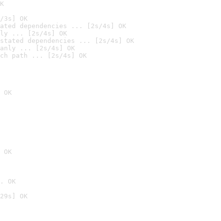
K
/3s] OK
ated dependencies ... [2s/4s] OK
ly ... [2s/4s] OK
stated dependencies ... [2s/4s] OK
anly ... [2s/4s] OK
ch path ... [2s/4s] OK
 OK
 OK
. OK
29s] OK