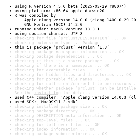
using R version 4.5.0 beta (2025-03-29 r88074)
using platform: x86_64-apple-darwin20
R was compiled by

    Apple clang version 14.0.0 (clang-1400.0.29.20
    GNU Fortran (GCC) 14.2.0
running under: macOS Ventura 13.3.1
using session charset: UTF-8
checking for file ‘prclust/DESCRIPTION’ ... OK
checking extension type ... Package
this is package ‘prclust’ version ‘1.3’
checking package namespace information ... OK
checking package dependencies ... OK
checking if this is a source package ... OK
checking if there is a namespace ... OK
checking for executable files ... OK
checking for hidden files and directories ... OK
checking for portable file names ... OK
checking for sufficient/correct file permissions .
checking whether package ‘prclust’ can be installe
See the 
install log
 for details.
used C++ compiler: ‘Apple clang version 14.0.3 (cl
used SDK: ‘MacOSX11.3.sdk’
checking installed package size ... OK
checking package directory ... OK
checking DESCRIPTION meta-information ... OK
checking top-level files ... OK
checking for left-over files ... OK
checking index information ... OK
checking package subdirectories ... OK