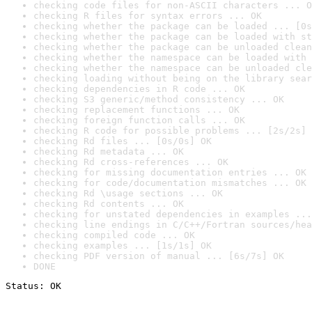
checking code files for non-ASCII characters ... O
checking R files for syntax errors ... OK
checking whether the package can be loaded ... [0s
checking whether the package can be loaded with st
checking whether the package can be unloaded clean
checking whether the namespace can be loaded with 
checking whether the namespace can be unloaded cle
checking loading without being on the library sear
checking dependencies in R code ... OK
checking S3 generic/method consistency ... OK
checking replacement functions ... OK
checking foreign function calls ... OK
checking R code for possible problems ... [2s/2s] 
checking Rd files ... [0s/0s] OK
checking Rd metadata ... OK
checking Rd cross-references ... OK
checking for missing documentation entries ... OK
checking for code/documentation mismatches ... OK
checking Rd \usage sections ... OK
checking Rd contents ... OK
checking for unstated dependencies in examples ...
checking line endings in C/C++/Fortran sources/hea
checking compiled code ... OK
checking examples ... [1s/1s] OK
checking PDF version of manual ... [6s/7s] OK
DONE
Status: OK