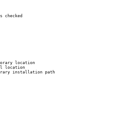
s checked

orary location

l location

rary installation path
