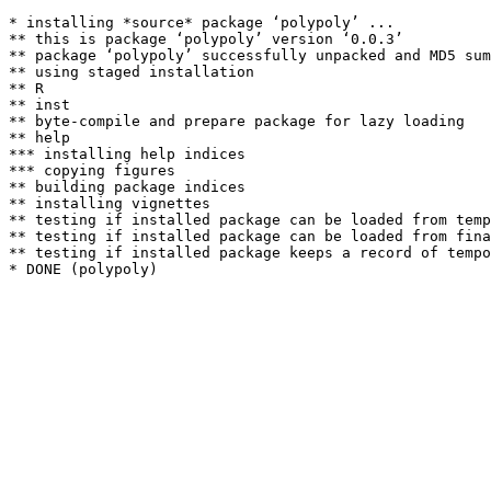
* installing *source* package ‘polypoly’ ...

** this is package ‘polypoly’ version ‘0.0.3’

** package ‘polypoly’ successfully unpacked and MD5 sum
** using staged installation

** R

** inst

** byte-compile and prepare package for lazy loading

** help

*** installing help indices

*** copying figures

** building package indices

** installing vignettes

** testing if installed package can be loaded from temp
** testing if installed package can be loaded from fina
** testing if installed package keeps a record of tempo