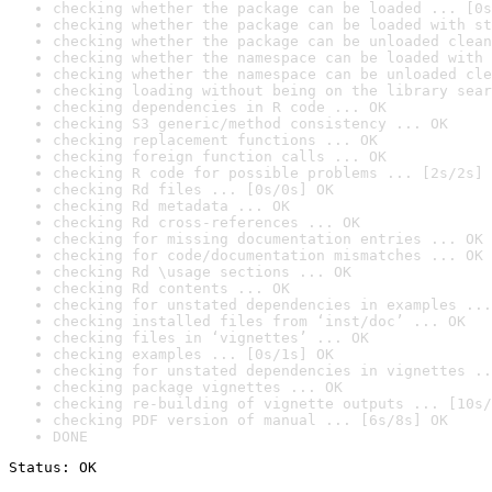
checking whether the package can be loaded ... [0s
checking whether the package can be loaded with st
checking whether the package can be unloaded clean
checking whether the namespace can be loaded with 
checking whether the namespace can be unloaded cle
checking loading without being on the library sear
checking dependencies in R code ... OK
checking S3 generic/method consistency ... OK
checking replacement functions ... OK
checking foreign function calls ... OK
checking R code for possible problems ... [2s/2s] 
checking Rd files ... [0s/0s] OK
checking Rd metadata ... OK
checking Rd cross-references ... OK
checking for missing documentation entries ... OK
checking for code/documentation mismatches ... OK
checking Rd \usage sections ... OK
checking Rd contents ... OK
checking for unstated dependencies in examples ...
checking installed files from ‘inst/doc’ ... OK
checking files in ‘vignettes’ ... OK
checking examples ... [0s/1s] OK
checking for unstated dependencies in vignettes ..
checking package vignettes ... OK
checking re-building of vignette outputs ... [10s/
checking PDF version of manual ... [6s/8s] OK
DONE
Status: OK