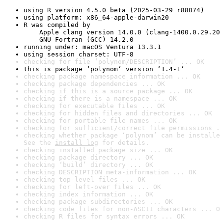
using R version 4.5.0 beta (2025-03-29 r88074)
using platform: x86_64-apple-darwin20
R was compiled by

    Apple clang version 14.0.0 (clang-1400.0.29.20
    GNU Fortran (GCC) 14.2.0
running under: macOS Ventura 13.3.1
using session charset: UTF-8
checking for file ‘polynom/DESCRIPTION’ ... OK
this is package ‘polynom’ version ‘1.4-1’
checking package namespace information ... OK
checking package dependencies ... OK
checking if this is a source package ... OK
checking if there is a namespace ... OK
checking for executable files ... OK
checking for hidden files and directories ... OK
checking for portable file names ... OK
checking for sufficient/correct file permissions .
checking whether package ‘polynom’ can be installe
See the 
install log
 for details.
checking installed package size ... OK
checking package directory ... OK
checking ‘build’ directory ... OK
checking DESCRIPTION meta-information ... OK
checking top-level files ... OK
checking for left-over files ... OK
checking index information ... OK
checking package subdirectories ... OK
checking code files for non-ASCII characters ... O
checking R files for syntax errors ... OK