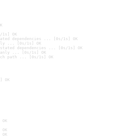
K
/1s] OK
ated dependencies ... [0s/1s] OK
ly ... [0s/1s] OK
stated dependencies ... [0s/1s] OK
anly ... [0s/1s] OK
ch path ... [0s/1s] OK
] OK
 OK
 OK
 OK