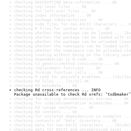
checking DESCRIPTION meta-information ... OK
checking top-level files ... OK
checking for left-over files ... OK
checking index information ... OK
checking package subdirectories ... OK
checking code files for non-ASCII characters ... O
checking R files for syntax errors ... OK
checking whether the package can be loaded ... [0s
checking whether the package can be loaded with st
checking whether the package can be unloaded clean
checking whether the namespace can be loaded with 
checking whether the namespace can be unloaded cle
checking loading without being on the library sear
checking dependencies in R code ... OK
checking S3 generic/method consistency ... OK
checking replacement functions ... OK
checking foreign function calls ... OK
checking R code for possible problems ... [10s/12s
checking Rd files ... [1s/1s] OK
checking Rd metadata ... OK
checking Rd cross-references ... INFO

Package unavailable to check Rd xrefs: ‘txdbmaker’
checking for missing documentation entries ... OK
checking for code/documentation mismatches ... OK
checking Rd \usage sections ... OK
checking Rd contents ... OK
checking for unstated dependencies in examples ...
checking contents of ‘data’ directory ... OK
checking data for non-ASCII characters ... [0s/0s]
checking data for ASCII and uncompressed saves ...