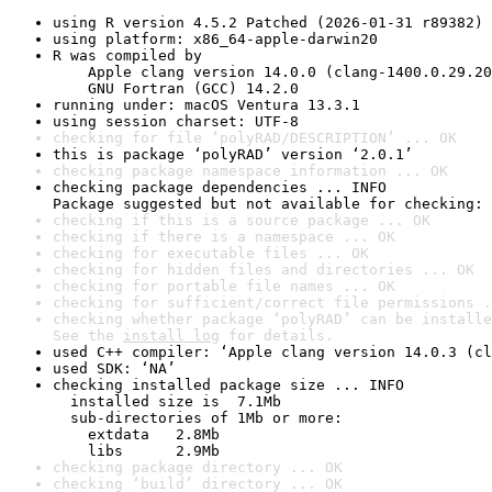
using R version 4.5.2 Patched (2026-01-31 r89382)
using platform: x86_64-apple-darwin20
R was compiled by

    Apple clang version 14.0.0 (clang-1400.0.29.20
    GNU Fortran (GCC) 14.2.0
running under: macOS Ventura 13.3.1
using session charset: UTF-8
checking for file ‘polyRAD/DESCRIPTION’ ... OK
this is package ‘polyRAD’ version ‘2.0.1’
checking package namespace information ... OK
checking package dependencies ... INFO

Package suggested but not available for checking: 
checking if this is a source package ... OK
checking if there is a namespace ... OK
checking for executable files ... OK
checking for hidden files and directories ... OK
checking for portable file names ... OK
checking for sufficient/correct file permissions .
checking whether package ‘polyRAD’ can be installe
See the 
install log
 for details.
used C++ compiler: ‘Apple clang version 14.0.3 (cl
used SDK: ‘NA’
checking installed package size ... INFO

  installed size is  7.1Mb

  sub-directories of 1Mb or more:

    extdata   2.8Mb

    libs      2.9Mb
checking package directory ... OK
checking ‘build’ directory ... OK