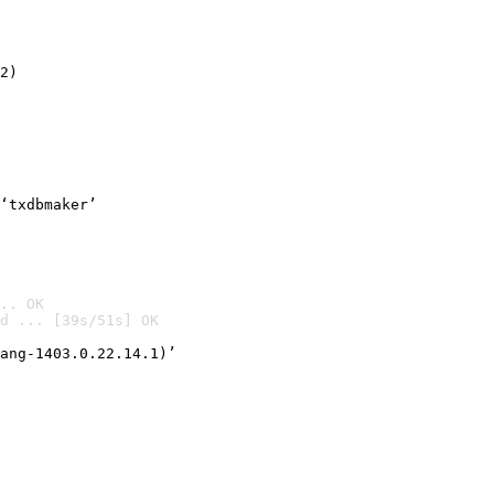
2)

‘txdbmaker’
.. OK
d ... [39s/51s] OK

ang-1403.0.22.14.1)’