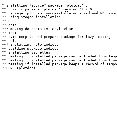
* installing *source* package ‘plotdap’ ...

** this is package ‘plotdap’ version ‘1.2.0’

** package ‘plotdap’ successfully unpacked and MD5 sums
** using staged installation

** R

** data

*** moving datasets to lazyload DB

** inst

** byte-compile and prepare package for lazy loading

** help

*** installing help indices

** building package indices

** installing vignettes

** testing if installed package can be loaded from temp
** testing if installed package can be loaded from fina
** testing if installed package keeps a record of tempo