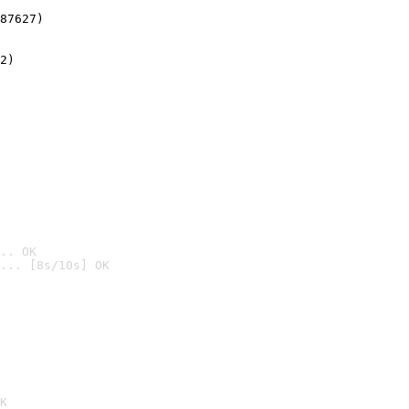
87627)
2)

.. OK
... [8s/10s] OK

K