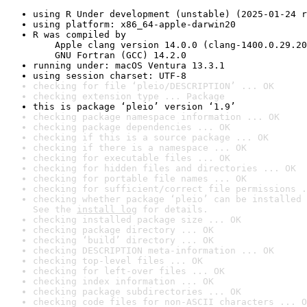
using R Under development (unstable) (2025-01-24 r
using platform: x86_64-apple-darwin20
R was compiled by

    Apple clang version 14.0.0 (clang-1400.0.29.20
    GNU Fortran (GCC) 14.2.0
running under: macOS Ventura 13.3.1
using session charset: UTF-8
checking for file ‘pleio/DESCRIPTION’ ... OK
checking extension type ... Package
this is package ‘pleio’ version ‘1.9’
checking package namespace information ... OK
checking package dependencies ... OK
checking if this is a source package ... OK
checking if there is a namespace ... OK
checking for executable files ... OK
checking for hidden files and directories ... OK
checking for portable file names ... OK
checking for sufficient/correct file permissions .
checking whether package ‘pleio’ can be installed 
See the 
install log
 for details.
checking installed package size ... OK
checking package directory ... OK
checking ‘build’ directory ... OK
checking DESCRIPTION meta-information ... OK
checking top-level files ... OK
checking for left-over files ... OK
checking index information ... OK
checking package subdirectories ... OK
checking code files for non-ASCII characters ... O