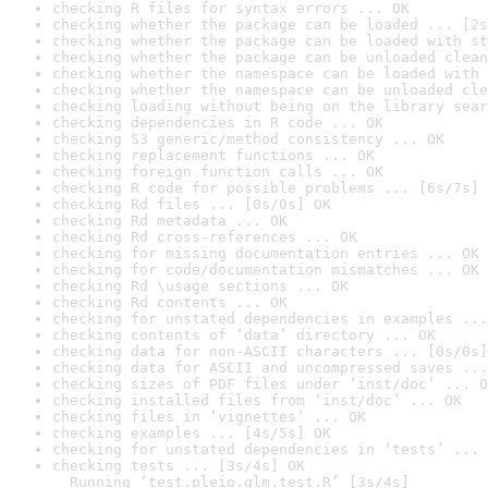
checking R files for syntax errors ... OK
checking whether the package can be loaded ... [2s
checking whether the package can be loaded with st
checking whether the package can be unloaded clean
checking whether the namespace can be loaded with 
checking whether the namespace can be unloaded cle
checking loading without being on the library sear
checking dependencies in R code ... OK
checking S3 generic/method consistency ... OK
checking replacement functions ... OK
checking foreign function calls ... OK
checking R code for possible problems ... [6s/7s] 
checking Rd files ... [0s/0s] OK
checking Rd metadata ... OK
checking Rd cross-references ... OK
checking for missing documentation entries ... OK
checking for code/documentation mismatches ... OK
checking Rd \usage sections ... OK
checking Rd contents ... OK
checking for unstated dependencies in examples ...
checking contents of ‘data’ directory ... OK
checking data for non-ASCII characters ... [0s/0s]
checking data for ASCII and uncompressed saves ...
checking sizes of PDF files under ‘inst/doc’ ... O
checking installed files from ‘inst/doc’ ... OK
checking files in ‘vignettes’ ... OK
checking examples ... [4s/5s] OK
checking for unstated dependencies in ‘tests’ ... 
checking tests ... [3s/4s] OK

  Running ‘test.pleio.glm.test.R’ [3s/4s]
