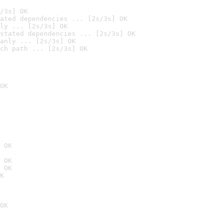
/3s] OK
ated dependencies ... [2s/3s] OK
ly ... [2s/3s] OK
stated dependencies ... [2s/3s] OK
anly ... [2s/3s] OK
ch path ... [2s/3s] OK
OK
 OK
 OK
 OK
K
OK