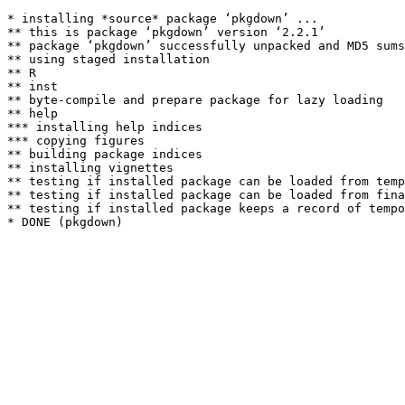
* installing *source* package ‘pkgdown’ ...

** this is package ‘pkgdown’ version ‘2.2.1’

** package ‘pkgdown’ successfully unpacked and MD5 sums
** using staged installation

** R

** inst

** byte-compile and prepare package for lazy loading

** help

*** installing help indices

*** copying figures

** building package indices

** installing vignettes

** testing if installed package can be loaded from temp
** testing if installed package can be loaded from fina
** testing if installed package keeps a record of tempo