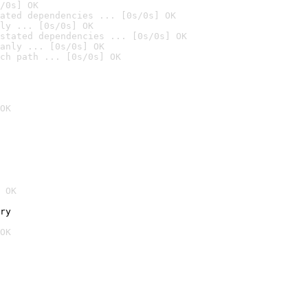
/0s] OK
ated dependencies ... [0s/0s] OK
ly ... [0s/0s] OK
stated dependencies ... [0s/0s] OK
anly ... [0s/0s] OK
ch path ... [0s/0s] OK
OK
 OK
ry
OK