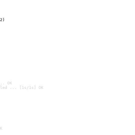
2)

.. OK
led ... [1s/1s] OK

K