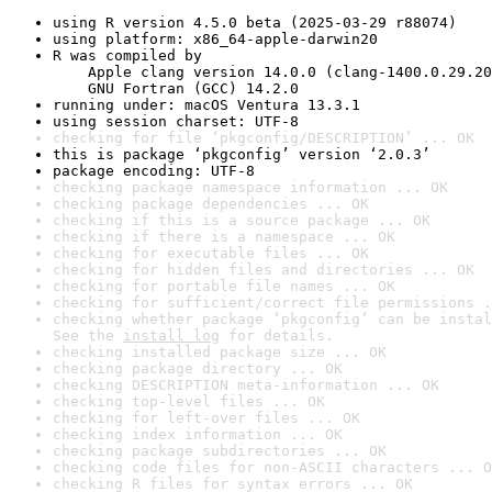
using R version 4.5.0 beta (2025-03-29 r88074)
using platform: x86_64-apple-darwin20
R was compiled by

    Apple clang version 14.0.0 (clang-1400.0.29.20
    GNU Fortran (GCC) 14.2.0
running under: macOS Ventura 13.3.1
using session charset: UTF-8
checking for file ‘pkgconfig/DESCRIPTION’ ... OK
this is package ‘pkgconfig’ version ‘2.0.3’
package encoding: UTF-8
checking package namespace information ... OK
checking package dependencies ... OK
checking if this is a source package ... OK
checking if there is a namespace ... OK
checking for executable files ... OK
checking for hidden files and directories ... OK
checking for portable file names ... OK
checking for sufficient/correct file permissions .
checking whether package ‘pkgconfig’ can be instal
See the 
install log
 for details.
checking installed package size ... OK
checking package directory ... OK
checking DESCRIPTION meta-information ... OK
checking top-level files ... OK
checking for left-over files ... OK
checking index information ... OK
checking package subdirectories ... OK
checking code files for non-ASCII characters ... O
checking R files for syntax errors ... OK