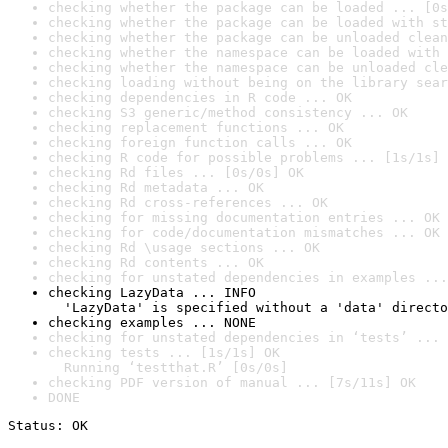
checking whether the package can be loaded ... [0s
checking whether the package can be loaded with st
checking whether the package can be unloaded clean
checking whether the namespace can be loaded with 
checking whether the namespace can be unloaded cle
checking loading without being on the library sear
checking dependencies in R code ... OK
checking S3 generic/method consistency ... OK
checking replacement functions ... OK
checking foreign function calls ... OK
checking R code for possible problems ... [1s/1s] 
checking Rd files ... [0s/0s] OK
checking Rd metadata ... OK
checking Rd cross-references ... OK
checking for missing documentation entries ... OK
checking for code/documentation mismatches ... OK
checking Rd \usage sections ... OK
checking Rd contents ... OK
checking for unstated dependencies in examples ...
checking LazyData ... INFO

  'LazyData' is specified without a 'data' directo
checking examples ... NONE
checking for unstated dependencies in ‘tests’ ... 
checking tests ... [1s/1s] OK

  Running ‘testthat.R’ [0s/0s]
checking PDF version of manual ... [7s/11s] OK
DONE
Status: OK