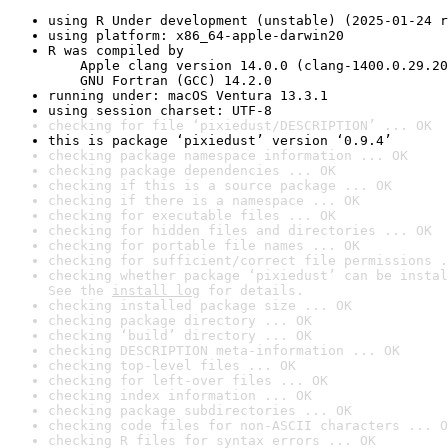
using R Under development (unstable) (2025-01-24 r
using platform: x86_64-apple-darwin20
R was compiled by

    Apple clang version 14.0.0 (clang-1400.0.29.20
    GNU Fortran (GCC) 14.2.0
running under: macOS Ventura 13.3.1
using session charset: UTF-8
checking for file ‘pixiedust/DESCRIPTION’ ... OK
this is package ‘pixiedust’ version ‘0.9.4’
checking package namespace information ... OK
checking package dependencies ... OK
checking if this is a source package ... OK
checking if there is a namespace ... OK
checking for executable files ... OK
checking for hidden files and directories ... OK
checking for portable file names ... OK
checking for sufficient/correct file permissions .
checking whether package ‘pixiedust’ can be instal
See the 
install log
 for details.
checking installed package size ... OK
checking package directory ... OK
checking ‘build’ directory ... OK
checking DESCRIPTION meta-information ... OK
checking top-level files ... OK
checking for left-over files ... OK
checking index information ... OK
checking package subdirectories ... OK
checking code files for non-ASCII characters ... O
checking R files for syntax errors ... OK