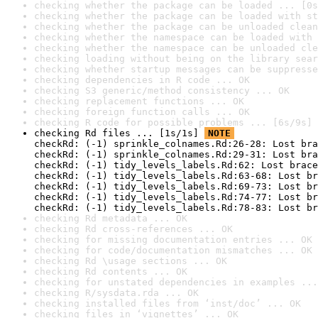
checking whether the package can be loaded ... [0s
checking whether the package can be loaded with st
checking whether the package can be unloaded clean
checking whether the namespace can be loaded with 
checking whether the namespace can be unloaded cle
checking loading without being on the library sear
checking whether startup messages can be suppresse
checking dependencies in R code ... OK
checking S3 generic/method consistency ... OK
checking replacement functions ... OK
checking foreign function calls ... OK
checking R code for possible problems ... [6s/9s] 
checking Rd files ... [1s/1s] 
NOTE
checkRd: (-1) sprinkle_colnames.Rd:26-28: Lost bra
checkRd: (-1) sprinkle_colnames.Rd:29-31: Lost bra
checkRd: (-1) tidy_levels_labels.Rd:62: Lost brace
checkRd: (-1) tidy_levels_labels.Rd:63-68: Lost br
checkRd: (-1) tidy_levels_labels.Rd:69-73: Lost br
checkRd: (-1) tidy_levels_labels.Rd:74-77: Lost br
checkRd: (-1) tidy_levels_labels.Rd:78-83: Lost br
checking Rd metadata ... OK
checking Rd cross-references ... OK
checking for missing documentation entries ... OK
checking for code/documentation mismatches ... OK
checking Rd \usage sections ... OK
checking Rd contents ... OK
checking for unstated dependencies in examples ...
checking R/sysdata.rda ... OK
checking installed files from ‘inst/doc’ ... OK
checking files in ‘vignettes’ ... OK