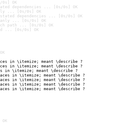
/0s] OK
ated dependencies ... [0s/0s] OK
ly ... [0s/0s] OK
stated dependencies ... [0s/0s] OK
anly ... [0s/0s] OK
ch path ... [0s/0s] OK
d ... [0s/0s] OK
OK
ces in \itemize; meant \describe ?

ces in \itemize; meant \describe ?

s in \itemize; meant \describe ?

aces in \itemize; meant \describe ?

aces in \itemize; meant \describe ?

aces in \itemize; meant \describe ?

aces in \itemize; meant \describe ?
 OK