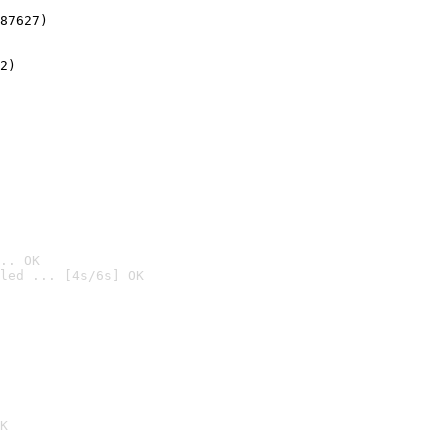
87627)
2)

.. OK
led ... [4s/6s] OK

K