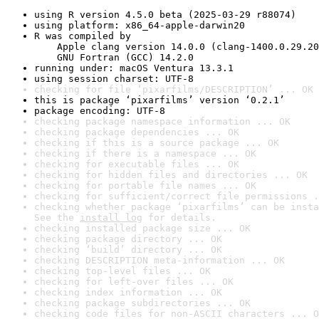
using R version 4.5.0 beta (2025-03-29 r88074)
using platform: x86_64-apple-darwin20
R was compiled by

    Apple clang version 14.0.0 (clang-1400.0.29.20
    GNU Fortran (GCC) 14.2.0
running under: macOS Ventura 13.3.1
using session charset: UTF-8
checking for file ‘pixarfilms/DESCRIPTION’ ... OK
this is package ‘pixarfilms’ version ‘0.2.1’
package encoding: UTF-8
checking package namespace information ... OK
checking package dependencies ... OK
checking if this is a source package ... OK
checking if there is a namespace ... OK
checking for executable files ... OK
checking for hidden files and directories ... OK
checking for portable file names ... OK
checking for sufficient/correct file permissions .
checking whether package ‘pixarfilms’ can be insta
See the 
install log
 for details.
checking installed package size ... OK
checking package directory ... OK
checking ‘build’ directory ... OK
checking DESCRIPTION meta-information ... OK
checking top-level files ... OK
checking for left-over files ... OK
checking index information ... OK
checking package subdirectories ... OK
checking code files for non-ASCII characters ... O