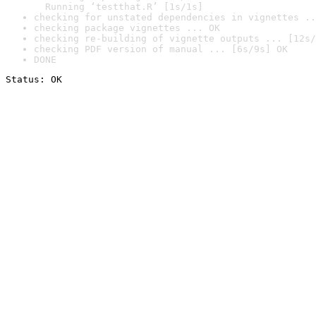
  Running ‘testthat.R’ [1s/1s]
checking for unstated dependencies in vignettes ..
checking package vignettes ... OK
checking re-building of vignette outputs ... [12s/
checking PDF version of manual ... [6s/9s] OK
DONE
Status: OK