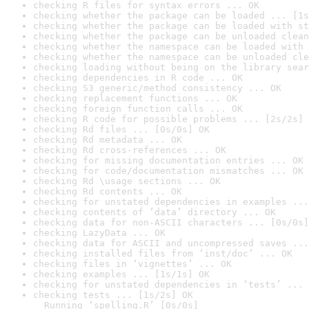
checking R files for syntax errors ... OK
checking whether the package can be loaded ... [1s
checking whether the package can be loaded with st
checking whether the package can be unloaded clean
checking whether the namespace can be loaded with 
checking whether the namespace can be unloaded cle
checking loading without being on the library sear
checking dependencies in R code ... OK
checking S3 generic/method consistency ... OK
checking replacement functions ... OK
checking foreign function calls ... OK
checking R code for possible problems ... [2s/2s] 
checking Rd files ... [0s/0s] OK
checking Rd metadata ... OK
checking Rd cross-references ... OK
checking for missing documentation entries ... OK
checking for code/documentation mismatches ... OK
checking Rd \usage sections ... OK
checking Rd contents ... OK
checking for unstated dependencies in examples ...
checking contents of ‘data’ directory ... OK
checking data for non-ASCII characters ... [0s/0s]
checking LazyData ... OK
checking data for ASCII and uncompressed saves ...
checking installed files from ‘inst/doc’ ... OK
checking files in ‘vignettes’ ... OK
checking examples ... [1s/1s] OK
checking for unstated dependencies in ‘tests’ ... 
checking tests ... [1s/2s] OK

  Running ‘spelling.R’ [0s/0s]
