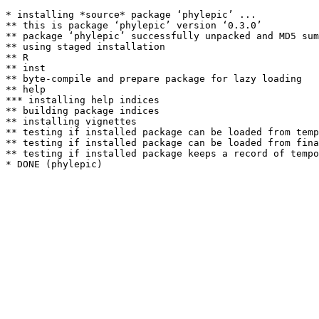
* installing *source* package ‘phylepic’ ...

** this is package ‘phylepic’ version ‘0.3.0’

** package ‘phylepic’ successfully unpacked and MD5 sum
** using staged installation

** R

** inst

** byte-compile and prepare package for lazy loading

** help

*** installing help indices

** building package indices

** installing vignettes

** testing if installed package can be loaded from temp
** testing if installed package can be loaded from fina
** testing if installed package keeps a record of tempo