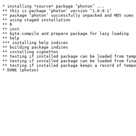
* installing *source* package ‘photon’ ...

** this is package ‘photon’ version ‘1.0.0-1’

** package ‘photon’ successfully unpacked and MD5 sums 
** using staged installation

** R

** inst

** byte-compile and prepare package for lazy loading

** help

*** installing help indices

** building package indices

** installing vignettes

** testing if installed package can be loaded from temp
** testing if installed package can be loaded from fina
** testing if installed package keeps a record of tempo