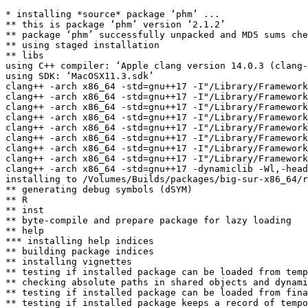
* installing *source* package ‘phm’ ...

** this is package ‘phm’ version ‘2.1.2’

** package ‘phm’ successfully unpacked and MD5 sums che
** using staged installation

** libs

using C++ compiler: ‘Apple clang version 14.0.3 (clang-
using SDK: ‘MacOSX11.3.sdk’

clang++ -arch x86_64 -std=gnu++17 -I"/Library/Framework
clang++ -arch x86_64 -std=gnu++17 -I"/Library/Framework
clang++ -arch x86_64 -std=gnu++17 -I"/Library/Framework
clang++ -arch x86_64 -std=gnu++17 -I"/Library/Framework
clang++ -arch x86_64 -std=gnu++17 -I"/Library/Framework
clang++ -arch x86_64 -std=gnu++17 -I"/Library/Framework
clang++ -arch x86_64 -std=gnu++17 -I"/Library/Framework
clang++ -arch x86_64 -std=gnu++17 -I"/Library/Framework
clang++ -arch x86_64 -std=gnu++17 -dynamiclib -Wl,-head
installing to /Volumes/Builds/packages/big-sur-x86_64/r
** generating debug symbols (dSYM)

** R

** inst

** byte-compile and prepare package for lazy loading

** help

*** installing help indices

** building package indices

** installing vignettes

** testing if installed package can be loaded from temp
** checking absolute paths in shared objects and dynami
** testing if installed package can be loaded from fina
** testing if installed package keeps a record of tempo