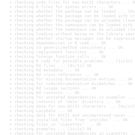
checking code files for non-ASCII characters ... O
checking R files for syntax errors ... OK
checking whether the package can be loaded ... [0s
checking whether the package can be loaded with st
checking whether the package can be unloaded clean
checking whether the namespace can be loaded with 
checking whether the namespace can be unloaded cle
checking loading without being on the library sear
checking whether startup messages can be suppresse
checking dependencies in R code ... OK
checking S3 generic/method consistency ... OK
checking replacement functions ... OK
checking foreign function calls ... OK
checking R code for possible problems ... [1s/3s] 
checking Rd files ... [0s/1s] OK
checking Rd metadata ... OK
checking Rd cross-references ... OK
checking for missing documentation entries ... OK
checking for code/documentation mismatches ... OK
checking Rd \usage sections ... OK
checking Rd contents ... OK
checking for unstated dependencies in examples ...
checking contents of ‘data’ directory ... OK
checking data for non-ASCII characters ... [0s/1s]
checking LazyData ... OK
checking data for ASCII and uncompressed saves ...
checking installed files from ‘inst/doc’ ... OK
checking files in ‘vignettes’ ... OK
checking examples ... [1s/1s] OK
checking for unstated dependencies in vignettes ..