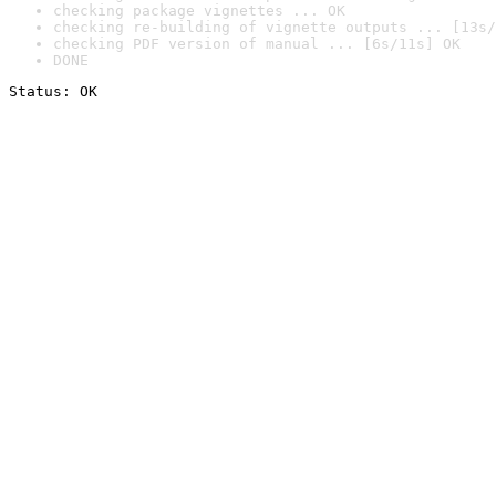
checking package vignettes ... OK
checking re-building of vignette outputs ... [13s/
checking PDF version of manual ... [6s/11s] OK
DONE
Status: OK