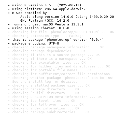
using R version 4.5.1 (2025-06-13)
using platform: x86_64-apple-darwin20
R was compiled by

    Apple clang version 14.0.0 (clang-1400.0.29.20
    GNU Fortran (GCC) 14.2.0
running under: macOS Ventura 13.3.1
using session charset: UTF-8
checking for file ‘phenolocrop/DESCRIPTION’ ... OK
checking extension type ... Package
this is package ‘phenolocrop’ version ‘0.0.4’
package encoding: UTF-8
checking package namespace information ... OK
checking package dependencies ... OK
checking if this is a source package ... OK
checking if there is a namespace ... OK
checking for executable files ... OK
checking for hidden files and directories ... OK
checking for portable file names ... OK
checking for sufficient/correct file permissions .
checking whether package ‘phenolocrop’ can be inst
See the 
install log
 for details.
checking installed package size ... OK
checking package directory ... OK
checking ‘build’ directory ... OK
checking DESCRIPTION meta-information ... OK
checking top-level files ... OK
checking for left-over files ... OK
checking index information ... OK
checking package subdirectories ... OK