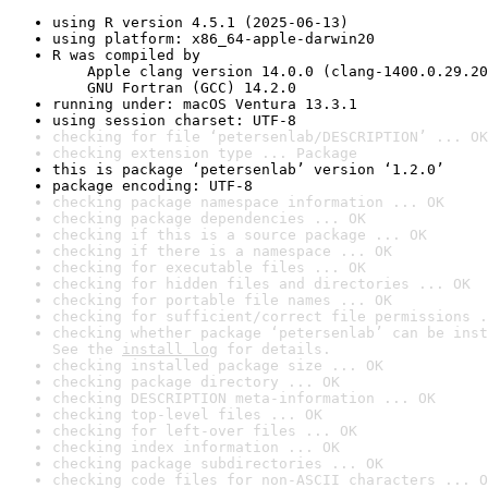
using R version 4.5.1 (2025-06-13)
using platform: x86_64-apple-darwin20
R was compiled by

    Apple clang version 14.0.0 (clang-1400.0.29.20
    GNU Fortran (GCC) 14.2.0
running under: macOS Ventura 13.3.1
using session charset: UTF-8
checking for file ‘petersenlab/DESCRIPTION’ ... OK
checking extension type ... Package
this is package ‘petersenlab’ version ‘1.2.0’
package encoding: UTF-8
checking package namespace information ... OK
checking package dependencies ... OK
checking if this is a source package ... OK
checking if there is a namespace ... OK
checking for executable files ... OK
checking for hidden files and directories ... OK
checking for portable file names ... OK
checking for sufficient/correct file permissions .
checking whether package ‘petersenlab’ can be inst
See the 
install log
 for details.
checking installed package size ... OK
checking package directory ... OK
checking DESCRIPTION meta-information ... OK
checking top-level files ... OK
checking for left-over files ... OK
checking index information ... OK
checking package subdirectories ... OK
checking code files for non-ASCII characters ... O