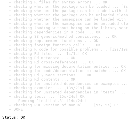
checking R files for syntax errors ... OK
checking whether the package can be loaded ... [3s
checking whether the package can be loaded with st
checking whether the package can be unloaded clean
checking whether the namespace can be loaded with 
checking whether the namespace can be unloaded cle
checking loading without being on the library sear
checking dependencies in R code ... OK
checking S3 generic/method consistency ... OK
checking replacement functions ... OK
checking foreign function calls ... OK
checking R code for possible problems ... [12s/19s
checking Rd files ... [1s/1s] OK
checking Rd metadata ... OK
checking Rd cross-references ... OK
checking for missing documentation entries ... OK
checking for code/documentation mismatches ... OK
checking Rd \usage sections ... OK
checking Rd contents ... OK
checking for unstated dependencies in examples ...
checking examples ... [13s/21s] OK
checking for unstated dependencies in ‘tests’ ... 
checking tests ... [15s/24s] OK

  Running ‘testthat.R’ [14s/24s]
checking PDF version of manual ... [9s/15s] OK
DONE
Status: OK