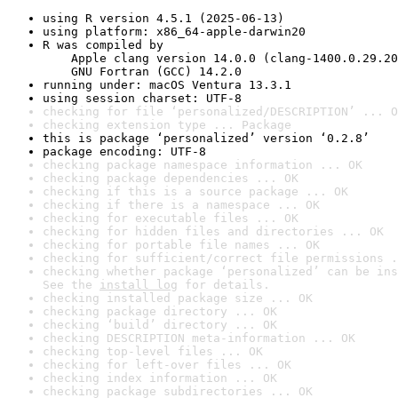
using R version 4.5.1 (2025-06-13)
using platform: x86_64-apple-darwin20
R was compiled by

    Apple clang version 14.0.0 (clang-1400.0.29.20
    GNU Fortran (GCC) 14.2.0
running under: macOS Ventura 13.3.1
using session charset: UTF-8
checking for file ‘personalized/DESCRIPTION’ ... O
checking extension type ... Package
this is package ‘personalized’ version ‘0.2.8’
package encoding: UTF-8
checking package namespace information ... OK
checking package dependencies ... OK
checking if this is a source package ... OK
checking if there is a namespace ... OK
checking for executable files ... OK
checking for hidden files and directories ... OK
checking for portable file names ... OK
checking for sufficient/correct file permissions .
checking whether package ‘personalized’ can be ins
See the 
install log
 for details.
checking installed package size ... OK
checking package directory ... OK
checking ‘build’ directory ... OK
checking DESCRIPTION meta-information ... OK
checking top-level files ... OK
checking for left-over files ... OK
checking index information ... OK
checking package subdirectories ... OK