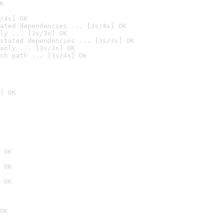
K
/4s] OK
ated dependencies ... [3s/4s] OK
ly ... [3s/3s] OK
stated dependencies ... [3s/3s] OK
anly ... [3s/3s] OK
ch path ... [3s/4s] OK
] OK
 OK
 OK
 OK
OK