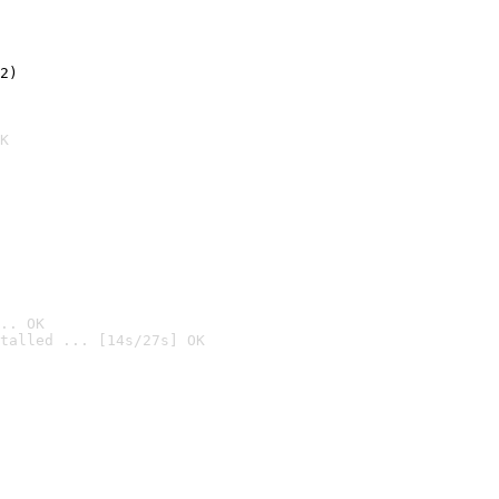
2)

K
.. OK
talled ... [14s/27s] OK
