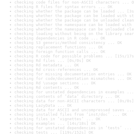
checking code files for non-ASCII characters ... O
checking R files for syntax errors ... OK
checking whether the package can be loaded ... [3s
checking whether the package can be loaded with st
checking whether the package can be unloaded clean
checking whether the namespace can be loaded with 
checking whether the namespace can be unloaded cle
checking loading without being on the library sear
checking dependencies in R code ... OK
checking S3 generic/method consistency ... OK
checking replacement functions ... OK
checking foreign function calls ... OK
checking R code for possible problems ... [15s/17s
checking Rd files ... [0s/0s] OK
checking Rd metadata ... OK
checking Rd cross-references ... OK
checking for missing documentation entries ... OK
checking for code/documentation mismatches ... OK
checking Rd \usage sections ... OK
checking Rd contents ... OK
checking for unstated dependencies in examples ...
checking contents of ‘data’ directory ... OK
checking data for non-ASCII characters ... [0s/0s]
checking LazyData ... OK
checking data for ASCII and uncompressed saves ...
checking installed files from ‘inst/doc’ ... OK
checking files in ‘vignettes’ ... OK
checking examples ... [14s/18s] OK
checking for unstated dependencies in ‘tests’ ... 
checking tests ... [119s/152s] OK
