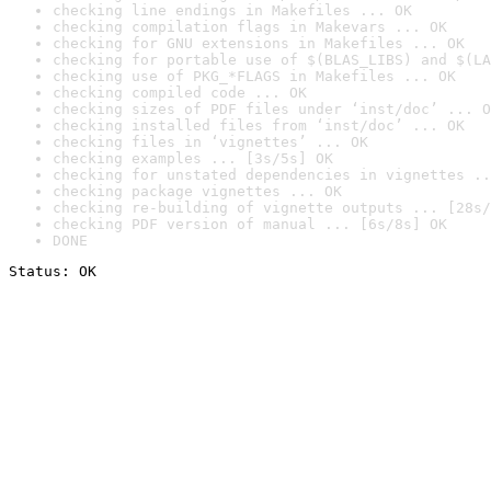
checking line endings in Makefiles ... OK
checking compilation flags in Makevars ... OK
checking for GNU extensions in Makefiles ... OK
checking for portable use of $(BLAS_LIBS) and $(LA
checking use of PKG_*FLAGS in Makefiles ... OK
checking compiled code ... OK
checking sizes of PDF files under ‘inst/doc’ ... O
checking installed files from ‘inst/doc’ ... OK
checking files in ‘vignettes’ ... OK
checking examples ... [3s/5s] OK
checking for unstated dependencies in vignettes ..
checking package vignettes ... OK
checking re-building of vignette outputs ... [28s/
checking PDF version of manual ... [6s/8s] OK
DONE
Status: OK