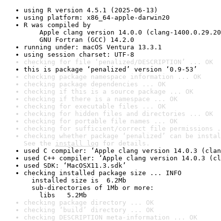
using R version 4.5.1 (2025-06-13)
using platform: x86_64-apple-darwin20
R was compiled by

    Apple clang version 14.0.0 (clang-1400.0.29.20
    GNU Fortran (GCC) 14.2.0
running under: macOS Ventura 13.3.1
using session charset: UTF-8
checking for file ‘penalized/DESCRIPTION’ ... OK
this is package ‘penalized’ version ‘0.9-53’
checking package namespace information ... OK
checking package dependencies ... OK
checking if this is a source package ... OK
checking if there is a namespace ... OK
checking for executable files ... OK
checking for hidden files and directories ... OK
checking for portable file names ... OK
checking for sufficient/correct file permissions .
checking whether package ‘penalized’ can be instal
See the 
install log
 for details.
used C compiler: ‘Apple clang version 14.0.3 (clan
used C++ compiler: ‘Apple clang version 14.0.3 (cl
used SDK: ‘MacOSX11.3.sdk’
checking installed package size ... INFO

  installed size is  6.2Mb

  sub-directories of 1Mb or more:

    libs   5.2Mb
checking package directory ... OK
checking ‘build’ directory ... OK
checking DESCRIPTION meta-information ... OK