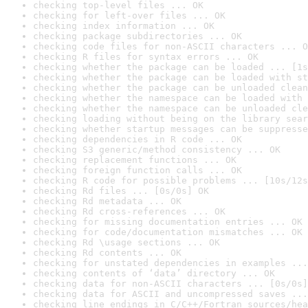
checking top-level files ... OK
checking for left-over files ... OK
checking index information ... OK
checking package subdirectories ... OK
checking code files for non-ASCII characters ... O
checking R files for syntax errors ... OK
checking whether the package can be loaded ... [1s
checking whether the package can be loaded with st
checking whether the package can be unloaded clean
checking whether the namespace can be loaded with 
checking whether the namespace can be unloaded cle
checking loading without being on the library sear
checking whether startup messages can be suppresse
checking dependencies in R code ... OK
checking S3 generic/method consistency ... OK
checking replacement functions ... OK
checking foreign function calls ... OK
checking R code for possible problems ... [10s/12s
checking Rd files ... [0s/0s] OK
checking Rd metadata ... OK
checking Rd cross-references ... OK
checking for missing documentation entries ... OK
checking for code/documentation mismatches ... OK
checking Rd \usage sections ... OK
checking Rd contents ... OK
checking for unstated dependencies in examples ...
checking contents of ‘data’ directory ... OK
checking data for non-ASCII characters ... [0s/0s]
checking data for ASCII and uncompressed saves ...
checking line endings in C/C++/Fortran sources/hea