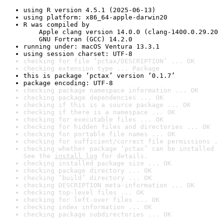
using R version 4.5.1 (2025-06-13)
using platform: x86_64-apple-darwin20
R was compiled by

    Apple clang version 14.0.0 (clang-1400.0.29.20
    GNU Fortran (GCC) 14.2.0
running under: macOS Ventura 13.3.1
using session charset: UTF-8
checking for file ‘pctax/DESCRIPTION’ ... OK
checking extension type ... Package
this is package ‘pctax’ version ‘0.1.7’
package encoding: UTF-8
checking package namespace information ... OK
checking package dependencies ... OK
checking if this is a source package ... OK
checking if there is a namespace ... OK
checking for executable files ... OK
checking for hidden files and directories ... OK
checking for portable file names ... OK
checking for sufficient/correct file permissions .
checking whether package ‘pctax’ can be installed 
See the 
install log
 for details.
checking installed package size ... OK
checking package directory ... OK
checking ‘build’ directory ... OK
checking DESCRIPTION meta-information ... OK
checking top-level files ... OK
checking for left-over files ... OK
checking index information ... OK
checking package subdirectories ... OK