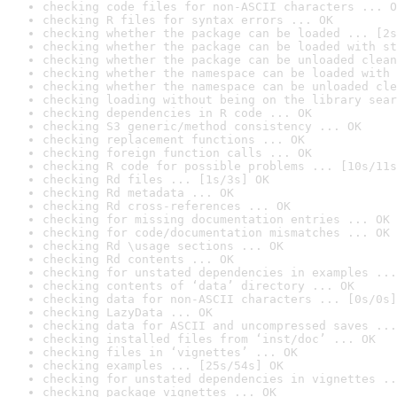
checking code files for non-ASCII characters ... O
checking R files for syntax errors ... OK
checking whether the package can be loaded ... [2s
checking whether the package can be loaded with st
checking whether the package can be unloaded clean
checking whether the namespace can be loaded with 
checking whether the namespace can be unloaded cle
checking loading without being on the library sear
checking dependencies in R code ... OK
checking S3 generic/method consistency ... OK
checking replacement functions ... OK
checking foreign function calls ... OK
checking R code for possible problems ... [10s/11s
checking Rd files ... [1s/3s] OK
checking Rd metadata ... OK
checking Rd cross-references ... OK
checking for missing documentation entries ... OK
checking for code/documentation mismatches ... OK
checking Rd \usage sections ... OK
checking Rd contents ... OK
checking for unstated dependencies in examples ...
checking contents of ‘data’ directory ... OK
checking data for non-ASCII characters ... [0s/0s]
checking LazyData ... OK
checking data for ASCII and uncompressed saves ...
checking installed files from ‘inst/doc’ ... OK
checking files in ‘vignettes’ ... OK
checking examples ... [25s/54s] OK
checking for unstated dependencies in vignettes ..
checking package vignettes ... OK