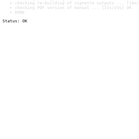
checking re-building of vignette outputs ... [14s/
checking PDF version of manual ... [11s/23s] OK
DONE
Status: OK