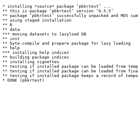
* installing *source* package ‘pbkrtest’ ...

** this is package ‘pbkrtest’ version ‘0.5.5’

** package ‘pbkrtest’ successfully unpacked and MD5 sum
** using staged installation

** R

** data

*** moving datasets to lazyload DB

** inst

** byte-compile and prepare package for lazy loading

** help

*** installing help indices

** building package indices

** installing vignettes

** testing if installed package can be loaded from temp
** testing if installed package can be loaded from fina
** testing if installed package keeps a record of tempo