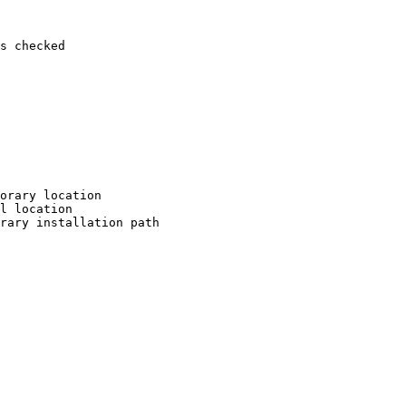
s checked

orary location

l location

rary installation path
