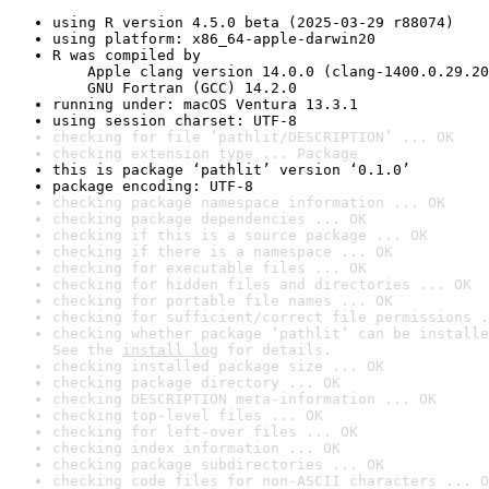
using R version 4.5.0 beta (2025-03-29 r88074)
using platform: x86_64-apple-darwin20
R was compiled by

    Apple clang version 14.0.0 (clang-1400.0.29.20
    GNU Fortran (GCC) 14.2.0
running under: macOS Ventura 13.3.1
using session charset: UTF-8
checking for file ‘pathlit/DESCRIPTION’ ... OK
checking extension type ... Package
this is package ‘pathlit’ version ‘0.1.0’
package encoding: UTF-8
checking package namespace information ... OK
checking package dependencies ... OK
checking if this is a source package ... OK
checking if there is a namespace ... OK
checking for executable files ... OK
checking for hidden files and directories ... OK
checking for portable file names ... OK
checking for sufficient/correct file permissions .
checking whether package ‘pathlit’ can be installe
See the 
install log
 for details.
checking installed package size ... OK
checking package directory ... OK
checking DESCRIPTION meta-information ... OK
checking top-level files ... OK
checking for left-over files ... OK
checking index information ... OK
checking package subdirectories ... OK
checking code files for non-ASCII characters ... O