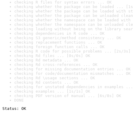
checking R files for syntax errors ... OK
checking whether the package can be loaded ... [1s
checking whether the package can be loaded with st
checking whether the package can be unloaded clean
checking whether the namespace can be loaded with 
checking whether the namespace can be unloaded cle
checking loading without being on the library sear
checking dependencies in R code ... OK
checking S3 generic/method consistency ... OK
checking replacement functions ... OK
checking foreign function calls ... OK
checking R code for possible problems ... [2s/3s] 
checking Rd files ... [0s/0s] OK
checking Rd metadata ... OK
checking Rd cross-references ... OK
checking for missing documentation entries ... OK
checking for code/documentation mismatches ... OK
checking Rd \usage sections ... OK
checking Rd contents ... OK
checking for unstated dependencies in examples ...
checking examples ... [1s/1s] OK
checking PDF version of manual ... [6s/8s] OK
DONE
Status: OK