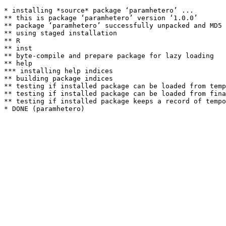
* installing *source* package ‘paramhetero’ ...

** this is package ‘paramhetero’ version ‘1.0.0’

** package ‘paramhetero’ successfully unpacked and MD5 
** using staged installation

** R

** inst

** byte-compile and prepare package for lazy loading

** help

*** installing help indices

** building package indices

** testing if installed package can be loaded from temp
** testing if installed package can be loaded from fina
** testing if installed package keeps a record of tempo