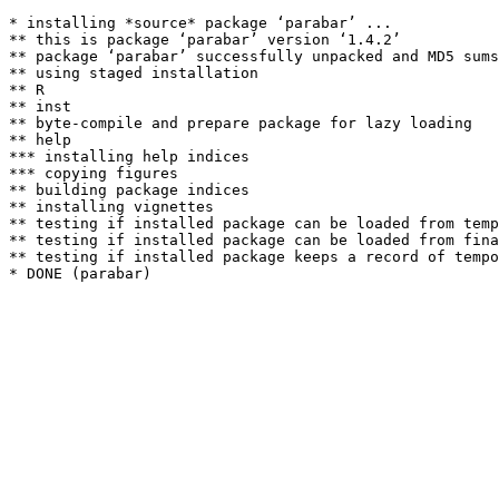
* installing *source* package ‘parabar’ ...

** this is package ‘parabar’ version ‘1.4.2’

** package ‘parabar’ successfully unpacked and MD5 sums
** using staged installation

** R

** inst

** byte-compile and prepare package for lazy loading

** help

*** installing help indices

*** copying figures

** building package indices

** installing vignettes

** testing if installed package can be loaded from temp
** testing if installed package can be loaded from fina
** testing if installed package keeps a record of tempo