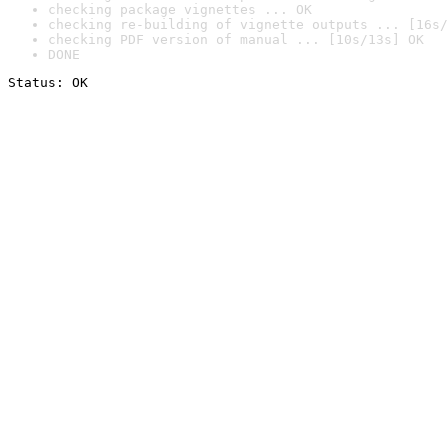
checking package vignettes ... OK
checking re-building of vignette outputs ... [16s/
checking PDF version of manual ... [10s/13s] OK
DONE
Status: OK