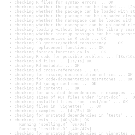
checking R files for syntax errors ... OK
checking whether the package can be loaded ... [2s
checking whether the package can be loaded with st
checking whether the package can be unloaded clean
checking whether the namespace can be loaded with 
checking whether the namespace can be unloaded cle
checking loading without being on the library sear
checking whether startup messages can be suppresse
checking dependencies in R code ... OK
checking S3 generic/method consistency ... OK
checking replacement functions ... OK
checking foreign function calls ... OK
checking R code for possible problems ... [13s/16s
checking Rd files ... [1s/1s] OK
checking Rd metadata ... OK
checking Rd cross-references ... OK
checking for missing documentation entries ... OK
checking for code/documentation mismatches ... OK
checking Rd \usage sections ... OK
checking Rd contents ... OK
checking for unstated dependencies in examples ...
checking sizes of PDF files under ‘inst/doc’ ... O
checking installed files from ‘inst/doc’ ... OK
checking files in ‘vignettes’ ... OK
checking examples ... [4s/5s] OK
checking for unstated dependencies in ‘tests’ ... 
checking tests ... [40s/48s] OK

  Running ‘spelling.R’ [0s/0s]

  Running ‘testthat.R’ [40s/47s]
checking for unstated dependencies in vignettes ..