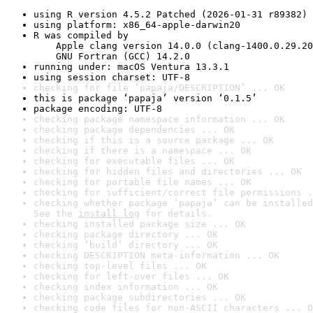
using R version 4.5.2 Patched (2026-01-31 r89382)
using platform: x86_64-apple-darwin20
R was compiled by

    Apple clang version 14.0.0 (clang-1400.0.29.20
    GNU Fortran (GCC) 14.2.0
running under: macOS Ventura 13.3.1
using session charset: UTF-8
checking for file ‘papaja/DESCRIPTION’ ... OK
this is package ‘papaja’ version ‘0.1.5’
package encoding: UTF-8
checking package namespace information ... OK
checking package dependencies ... OK
checking if this is a source package ... OK
checking if there is a namespace ... OK
checking for executable files ... OK
checking for hidden files and directories ... OK
checking for portable file names ... OK
checking for sufficient/correct file permissions .
checking whether package ‘papaja’ can be installed
See the 
install log
 for details.
checking installed package size ... OK
checking package directory ... OK
checking ‘build’ directory ... OK
checking DESCRIPTION meta-information ... OK
checking top-level files ... OK
checking for left-over files ... OK
checking index information ... OK
checking package subdirectories ... OK
checking code files for non-ASCII characters ... O