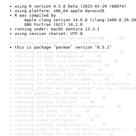
using R version 4.5.0 beta (2025-03-29 r88074)
using platform: x86_64-apple-darwin20
R was compiled by

    Apple clang version 14.0.0 (clang-1400.0.29.20
    GNU Fortran (GCC) 14.2.0
running under: macOS Ventura 13.3.1
using session charset: UTF-8
checking for file ‘pacman/DESCRIPTION’ ... OK
checking extension type ... Package
this is package ‘pacman’ version ‘0.5.1’
checking package namespace information ... OK
checking package dependencies ... OK
checking if this is a source package ... OK
checking if there is a namespace ... OK
checking for executable files ... OK
checking for hidden files and directories ... OK
checking for portable file names ... OK
checking for sufficient/correct file permissions .
checking whether package ‘pacman’ can be installed
See the 
install log
 for details.
checking installed package size ... OK
checking package directory ... OK
checking DESCRIPTION meta-information ... OK
checking top-level files ... OK
checking for left-over files ... OK
checking index information ... OK
checking package subdirectories ... OK
checking code files for non-ASCII characters ... O
checking R files for syntax errors ... OK