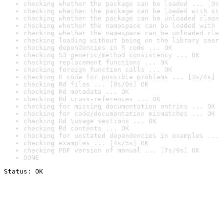
checking whether the package can be loaded ... [0s
checking whether the package can be loaded with st
checking whether the package can be unloaded clean
checking whether the namespace can be loaded with 
checking whether the namespace can be unloaded cle
checking loading without being on the library sear
checking dependencies in R code ... OK
checking S3 generic/method consistency ... OK
checking replacement functions ... OK
checking foreign function calls ... OK
checking R code for possible problems ... [3s/4s] 
checking Rd files ... [0s/0s] OK
checking Rd metadata ... OK
checking Rd cross-references ... OK
checking for missing documentation entries ... OK
checking for code/documentation mismatches ... OK
checking Rd \usage sections ... OK
checking Rd contents ... OK
checking for unstated dependencies in examples ...
checking examples ... [4s/5s] OK
checking PDF version of manual ... [7s/9s] OK
DONE
Status: OK