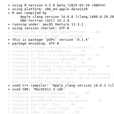
using R version 4.5.0 beta (2025-03-29 r88074)
using platform: x86_64-apple-darwin20
R was compiled by

    Apple clang version 14.0.0 (clang-1400.0.29.20
    GNU Fortran (GCC) 14.2.0
running under: macOS Ventura 13.3.1
using session charset: UTF-8
checking for file ‘pGPx/DESCRIPTION’ ... OK
checking extension type ... Package
this is package ‘pGPx’ version ‘0.1.4’
package encoding: UTF-8
checking package namespace information ... OK
checking package dependencies ... OK
checking if this is a source package ... OK
checking if there is a namespace ... OK
checking for executable files ... OK
checking for hidden files and directories ... OK
checking for portable file names ... OK
checking for sufficient/correct file permissions .
checking whether package ‘pGPx’ can be installed .
See the 
install log
 for details.
used C++ compiler: ‘Apple clang version 14.0.3 (cl
used SDK: ‘MacOSX11.3.sdk’
checking installed package size ... OK
checking package directory ... OK
checking DESCRIPTION meta-information ... OK
checking top-level files ... OK
checking for left-over files ... OK
checking index information ... OK