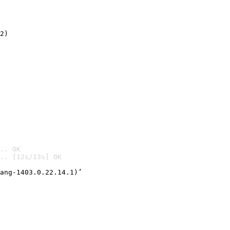
2)

.. OK
.. [12s/13s] OK

ang-1403.0.22.14.1)’