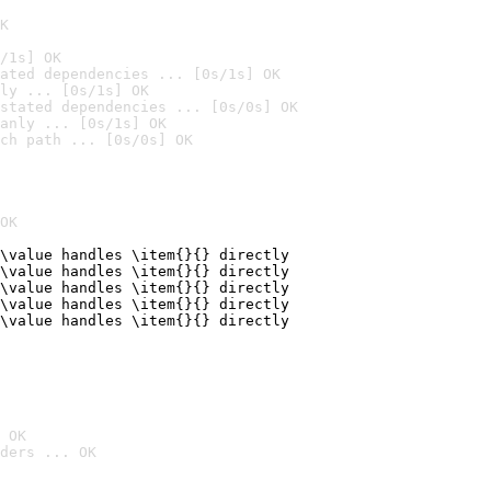
K
/1s] OK
ated dependencies ... [0s/1s] OK
ly ... [0s/1s] OK
stated dependencies ... [0s/0s] OK
anly ... [0s/1s] OK
ch path ... [0s/0s] OK
OK
\value handles \item{}{} directly

\value handles \item{}{} directly

\value handles \item{}{} directly

\value handles \item{}{} directly

\value handles \item{}{} directly
 OK
ders ... OK