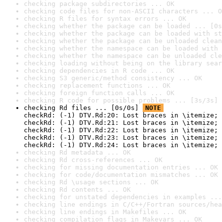
checking package subdirectories ... OK
checking code files for non-ASCII characters ... O
checking R files for syntax errors ... OK
checking whether the package can be loaded ... [0s
checking whether the package can be loaded with st
checking whether the package can be unloaded clean
checking whether the namespace can be loaded with 
checking whether the namespace can be unloaded cle
checking loading without being on the library sear
checking dependencies in R code ... OK
checking S3 generic/method consistency ... OK
checking replacement functions ... OK
checking foreign function calls ... OK
checking R code for possible problems ... [3s/3s] 
checking Rd files ... [0s/0s] 
NOTE
checkRd: (-1) DTV.Rd:20: Lost braces in \itemize; 
checkRd: (-1) DTV.Rd:21: Lost braces in \itemize; 
checkRd: (-1) DTV.Rd:22: Lost braces in \itemize; 
checkRd: (-1) DTV.Rd:23: Lost braces in \itemize; 
checkRd: (-1) DTV.Rd:24: Lost braces in \itemize; 
checking Rd metadata ... OK
checking Rd cross-references ... OK
checking for missing documentation entries ... OK
checking for code/documentation mismatches ... OK
checking Rd \usage sections ... OK
checking Rd contents ... OK
checking for unstated dependencies in examples ...
checking line endings in C/C++/Fortran sources/hea
checking line endings in Makefiles ... OK
checking compilation flags in Makevars ... OK