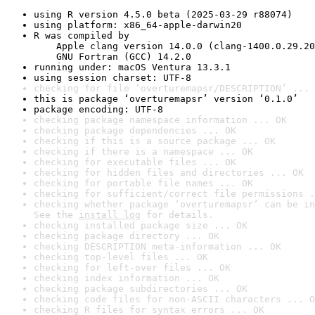
using R version 4.5.0 beta (2025-03-29 r88074)
using platform: x86_64-apple-darwin20
R was compiled by

    Apple clang version 14.0.0 (clang-1400.0.29.20
    GNU Fortran (GCC) 14.2.0
running under: macOS Ventura 13.3.1
using session charset: UTF-8
checking for file ‘overturemapsr/DESCRIPTION’ ... 
this is package ‘overturemapsr’ version ‘0.1.0’
package encoding: UTF-8
checking package namespace information ... OK
checking package dependencies ... OK
checking if this is a source package ... OK
checking if there is a namespace ... OK
checking for executable files ... OK
checking for hidden files and directories ... OK
checking for portable file names ... OK
checking for sufficient/correct file permissions .
checking whether package ‘overturemapsr’ can be in
See the 
install log
 for details.
checking installed package size ... OK
checking package directory ... OK
checking DESCRIPTION meta-information ... OK
checking top-level files ... OK
checking for left-over files ... OK
checking index information ... OK
checking package subdirectories ... OK
checking code files for non-ASCII characters ... O
checking R files for syntax errors ... OK