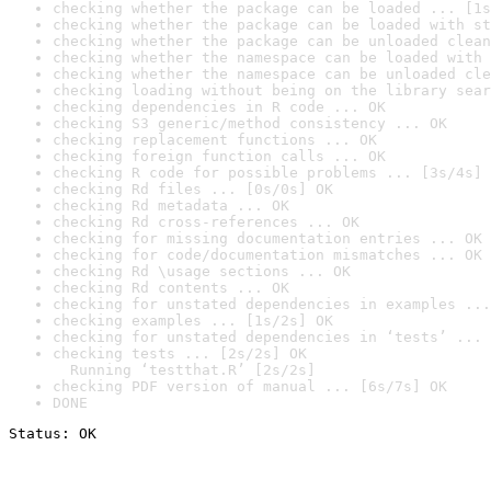
checking whether the package can be loaded ... [1s
checking whether the package can be loaded with st
checking whether the package can be unloaded clean
checking whether the namespace can be loaded with 
checking whether the namespace can be unloaded cle
checking loading without being on the library sear
checking dependencies in R code ... OK
checking S3 generic/method consistency ... OK
checking replacement functions ... OK
checking foreign function calls ... OK
checking R code for possible problems ... [3s/4s] 
checking Rd files ... [0s/0s] OK
checking Rd metadata ... OK
checking Rd cross-references ... OK
checking for missing documentation entries ... OK
checking for code/documentation mismatches ... OK
checking Rd \usage sections ... OK
checking Rd contents ... OK
checking for unstated dependencies in examples ...
checking examples ... [1s/2s] OK
checking for unstated dependencies in ‘tests’ ... 
checking tests ... [2s/2s] OK

  Running ‘testthat.R’ [2s/2s]
checking PDF version of manual ... [6s/7s] OK
DONE
Status: OK