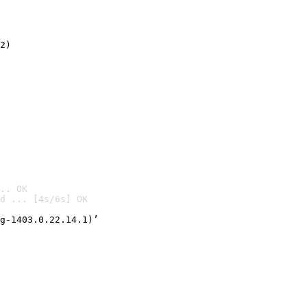
2)

.. OK
d ... [4s/6s] OK

g-1403.0.22.14.1)’