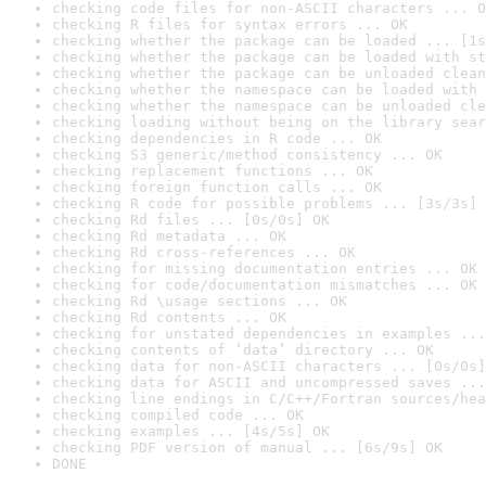
checking code files for non-ASCII characters ... O
checking R files for syntax errors ... OK
checking whether the package can be loaded ... [1s
checking whether the package can be loaded with st
checking whether the package can be unloaded clean
checking whether the namespace can be loaded with 
checking whether the namespace can be unloaded cle
checking loading without being on the library sear
checking dependencies in R code ... OK
checking S3 generic/method consistency ... OK
checking replacement functions ... OK
checking foreign function calls ... OK
checking R code for possible problems ... [3s/3s] 
checking Rd files ... [0s/0s] OK
checking Rd metadata ... OK
checking Rd cross-references ... OK
checking for missing documentation entries ... OK
checking for code/documentation mismatches ... OK
checking Rd \usage sections ... OK
checking Rd contents ... OK
checking for unstated dependencies in examples ...
checking contents of ‘data’ directory ... OK
checking data for non-ASCII characters ... [0s/0s]
checking data for ASCII and uncompressed saves ...
checking line endings in C/C++/Fortran sources/hea
checking compiled code ... OK
checking examples ... [4s/5s] OK
checking PDF version of manual ... [6s/9s] OK
DONE