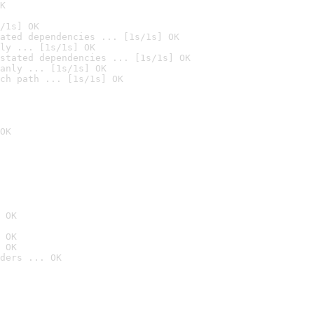
K
/1s] OK
ated dependencies ... [1s/1s] OK
ly ... [1s/1s] OK
stated dependencies ... [1s/1s] OK
anly ... [1s/1s] OK
ch path ... [1s/1s] OK
OK
 OK
 OK
 OK
ders ... OK