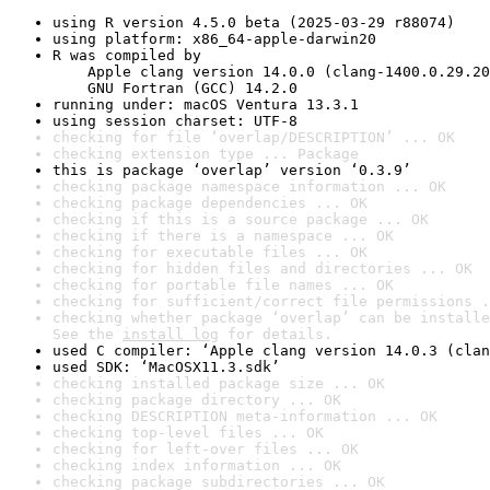
using R version 4.5.0 beta (2025-03-29 r88074)
using platform: x86_64-apple-darwin20
R was compiled by

    Apple clang version 14.0.0 (clang-1400.0.29.20
    GNU Fortran (GCC) 14.2.0
running under: macOS Ventura 13.3.1
using session charset: UTF-8
checking for file ‘overlap/DESCRIPTION’ ... OK
checking extension type ... Package
this is package ‘overlap’ version ‘0.3.9’
checking package namespace information ... OK
checking package dependencies ... OK
checking if this is a source package ... OK
checking if there is a namespace ... OK
checking for executable files ... OK
checking for hidden files and directories ... OK
checking for portable file names ... OK
checking for sufficient/correct file permissions .
checking whether package ‘overlap’ can be installe
See the 
install log
 for details.
used C compiler: ‘Apple clang version 14.0.3 (clan
used SDK: ‘MacOSX11.3.sdk’
checking installed package size ... OK
checking package directory ... OK
checking DESCRIPTION meta-information ... OK
checking top-level files ... OK
checking for left-over files ... OK
checking index information ... OK
checking package subdirectories ... OK