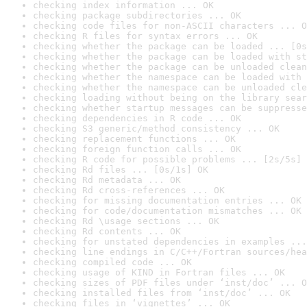
checking index information ... OK
checking package subdirectories ... OK
checking code files for non-ASCII characters ... O
checking R files for syntax errors ... OK
checking whether the package can be loaded ... [0s
checking whether the package can be loaded with st
checking whether the package can be unloaded clean
checking whether the namespace can be loaded with 
checking whether the namespace can be unloaded cle
checking loading without being on the library sear
checking whether startup messages can be suppresse
checking dependencies in R code ... OK
checking S3 generic/method consistency ... OK
checking replacement functions ... OK
checking foreign function calls ... OK
checking R code for possible problems ... [2s/5s] 
checking Rd files ... [0s/1s] OK
checking Rd metadata ... OK
checking Rd cross-references ... OK
checking for missing documentation entries ... OK
checking for code/documentation mismatches ... OK
checking Rd \usage sections ... OK
checking Rd contents ... OK
checking for unstated dependencies in examples ...
checking line endings in C/C++/Fortran sources/hea
checking compiled code ... OK
checking usage of KIND in Fortran files ... OK
checking sizes of PDF files under ‘inst/doc’ ... O
checking installed files from ‘inst/doc’ ... OK
checking files in ‘vignettes’ ... OK