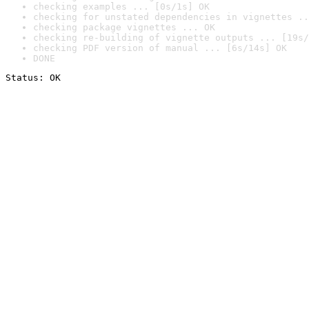
checking examples ... [0s/1s] OK
checking for unstated dependencies in vignettes ..
checking package vignettes ... OK
checking re-building of vignette outputs ... [19s/
checking PDF version of manual ... [6s/14s] OK
DONE
Status: OK