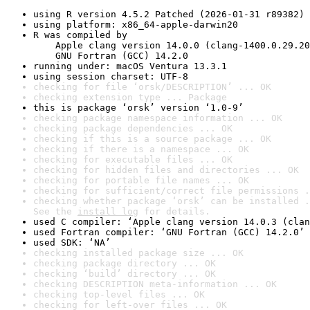
using R version 4.5.2 Patched (2026-01-31 r89382)
using platform: x86_64-apple-darwin20
R was compiled by

    Apple clang version 14.0.0 (clang-1400.0.29.20
    GNU Fortran (GCC) 14.2.0
running under: macOS Ventura 13.3.1
using session charset: UTF-8
checking for file ‘orsk/DESCRIPTION’ ... OK
checking extension type ... Package
this is package ‘orsk’ version ‘1.0-9’
checking package namespace information ... OK
checking package dependencies ... OK
checking if this is a source package ... OK
checking if there is a namespace ... OK
checking for executable files ... OK
checking for hidden files and directories ... OK
checking for portable file names ... OK
checking for sufficient/correct file permissions .
checking whether package ‘orsk’ can be installed .
See the 
install log
 for details.
used C compiler: ‘Apple clang version 14.0.3 (clan
used Fortran compiler: ‘GNU Fortran (GCC) 14.2.0’
used SDK: ‘NA’
checking installed package size ... OK
checking package directory ... OK
checking ‘build’ directory ... OK
checking DESCRIPTION meta-information ... OK
checking top-level files ... OK
checking for left-over files ... OK