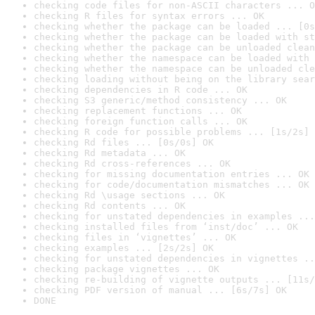
checking code files for non-ASCII characters ... O
checking R files for syntax errors ... OK
checking whether the package can be loaded ... [0s
checking whether the package can be loaded with st
checking whether the package can be unloaded clean
checking whether the namespace can be loaded with 
checking whether the namespace can be unloaded cle
checking loading without being on the library sear
checking dependencies in R code ... OK
checking S3 generic/method consistency ... OK
checking replacement functions ... OK
checking foreign function calls ... OK
checking R code for possible problems ... [1s/2s] 
checking Rd files ... [0s/0s] OK
checking Rd metadata ... OK
checking Rd cross-references ... OK
checking for missing documentation entries ... OK
checking for code/documentation mismatches ... OK
checking Rd \usage sections ... OK
checking Rd contents ... OK
checking for unstated dependencies in examples ...
checking installed files from ‘inst/doc’ ... OK
checking files in ‘vignettes’ ... OK
checking examples ... [2s/2s] OK
checking for unstated dependencies in vignettes ..
checking package vignettes ... OK
checking re-building of vignette outputs ... [11s/
checking PDF version of manual ... [6s/7s] OK
DONE