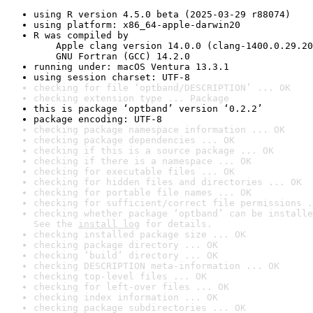
using R version 4.5.0 beta (2025-03-29 r88074)
using platform: x86_64-apple-darwin20
R was compiled by

    Apple clang version 14.0.0 (clang-1400.0.29.20
    GNU Fortran (GCC) 14.2.0
running under: macOS Ventura 13.3.1
using session charset: UTF-8
checking for file ‘optband/DESCRIPTION’ ... OK
checking extension type ... Package
this is package ‘optband’ version ‘0.2.2’
package encoding: UTF-8
checking package namespace information ... OK
checking package dependencies ... OK
checking if this is a source package ... OK
checking if there is a namespace ... OK
checking for executable files ... OK
checking for hidden files and directories ... OK
checking for portable file names ... OK
checking for sufficient/correct file permissions .
checking whether package ‘optband’ can be installe
See the 
install log
 for details.
checking installed package size ... OK
checking package directory ... OK
checking ‘build’ directory ... OK
checking DESCRIPTION meta-information ... OK
checking top-level files ... OK
checking for left-over files ... OK
checking index information ... OK
checking package subdirectories ... OK