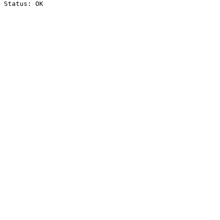
Status: OK