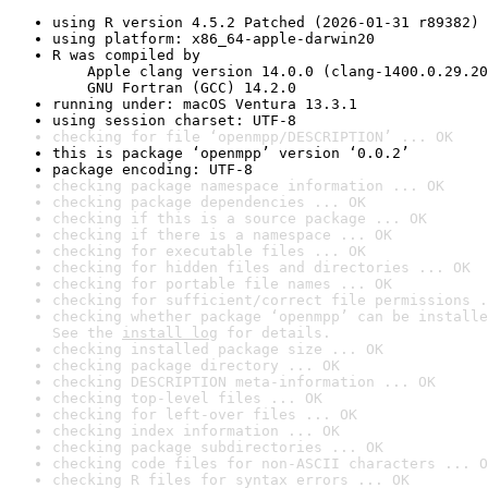
using R version 4.5.2 Patched (2026-01-31 r89382)
using platform: x86_64-apple-darwin20
R was compiled by

    Apple clang version 14.0.0 (clang-1400.0.29.20
    GNU Fortran (GCC) 14.2.0
running under: macOS Ventura 13.3.1
using session charset: UTF-8
checking for file ‘openmpp/DESCRIPTION’ ... OK
this is package ‘openmpp’ version ‘0.0.2’
package encoding: UTF-8
checking package namespace information ... OK
checking package dependencies ... OK
checking if this is a source package ... OK
checking if there is a namespace ... OK
checking for executable files ... OK
checking for hidden files and directories ... OK
checking for portable file names ... OK
checking for sufficient/correct file permissions .
checking whether package ‘openmpp’ can be installe
See the 
install log
 for details.
checking installed package size ... OK
checking package directory ... OK
checking DESCRIPTION meta-information ... OK
checking top-level files ... OK
checking for left-over files ... OK
checking index information ... OK
checking package subdirectories ... OK
checking code files for non-ASCII characters ... O
checking R files for syntax errors ... OK