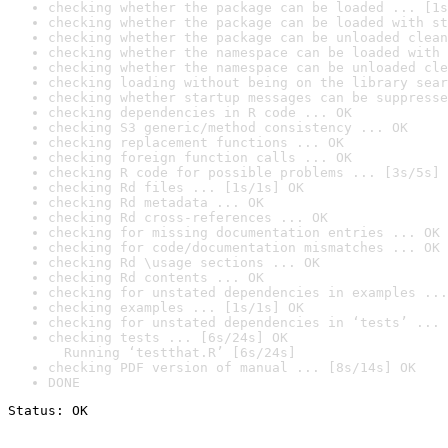
checking whether the package can be loaded ... [1s
checking whether the package can be loaded with st
checking whether the package can be unloaded clean
checking whether the namespace can be loaded with 
checking whether the namespace can be unloaded cle
checking loading without being on the library sear
checking whether startup messages can be suppresse
checking dependencies in R code ... OK
checking S3 generic/method consistency ... OK
checking replacement functions ... OK
checking foreign function calls ... OK
checking R code for possible problems ... [3s/5s] 
checking Rd files ... [1s/1s] OK
checking Rd metadata ... OK
checking Rd cross-references ... OK
checking for missing documentation entries ... OK
checking for code/documentation mismatches ... OK
checking Rd \usage sections ... OK
checking Rd contents ... OK
checking for unstated dependencies in examples ...
checking examples ... [1s/1s] OK
checking for unstated dependencies in ‘tests’ ... 
checking tests ... [6s/24s] OK

  Running ‘testthat.R’ [6s/24s]
checking PDF version of manual ... [8s/14s] OK
DONE
Status: OK