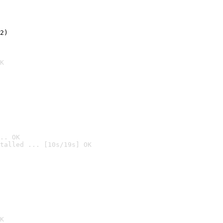
2)

K
.. OK
talled ... [10s/19s] OK

K