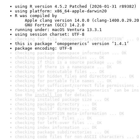
using R version 4.5.2 Patched (2026-01-31 r89382)
using platform: x86_64-apple-darwin20
R was compiled by

    Apple clang version 14.0.0 (clang-1400.0.29.20
    GNU Fortran (GCC) 14.2.0
running under: macOS Ventura 13.3.1
using session charset: UTF-8
checking for file ‘omopgenerics/DESCRIPTION’ ... O
this is package ‘omopgenerics’ version ‘1.4.1’
package encoding: UTF-8
checking package namespace information ... OK
checking package dependencies ... OK
checking if this is a source package ... OK
checking if there is a namespace ... OK
checking for executable files ... OK
checking for hidden files and directories ... OK
checking for portable file names ... OK
checking for sufficient/correct file permissions .
checking whether package ‘omopgenerics’ can be ins
See the 
install log
 for details.
checking installed package size ... OK
checking package directory ... OK
checking ‘build’ directory ... OK
checking DESCRIPTION meta-information ... OK
checking top-level files ... OK
checking for left-over files ... OK
checking index information ... OK
checking package subdirectories ... OK
checking code files for non-ASCII characters ... O