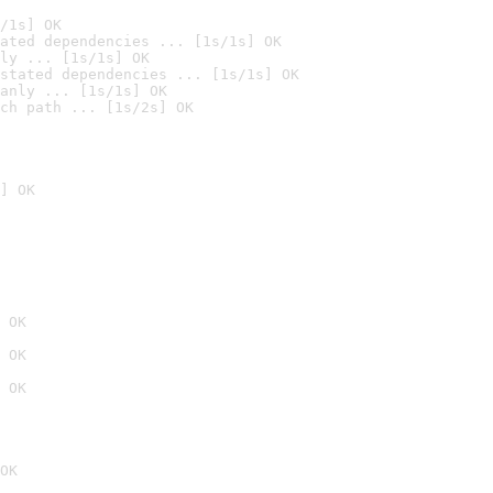
/1s] OK
ated dependencies ... [1s/1s] OK
ly ... [1s/1s] OK
stated dependencies ... [1s/1s] OK
anly ... [1s/1s] OK
ch path ... [1s/2s] OK
] OK
 OK
 OK
 OK
OK