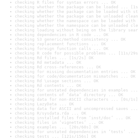
checking R files for syntax errors ... OK
checking whether the package can be loaded ... [1s
checking whether the package can be loaded with st
checking whether the package can be unloaded clean
checking whether the namespace can be loaded with 
checking whether the namespace can be unloaded cle
checking loading without being on the library sear
checking dependencies in R code ... OK
checking S3 generic/method consistency ... OK
checking replacement functions ... OK
checking foreign function calls ... OK
checking R code for possible problems ... [11s/29s
checking Rd files ... [1s/2s] OK
checking Rd metadata ... OK
checking Rd cross-references ... OK
checking for missing documentation entries ... OK
checking for code/documentation mismatches ... OK
checking Rd \usage sections ... OK
checking Rd contents ... OK
checking for unstated dependencies in examples ...
checking contents of ‘data’ directory ... OK
checking data for non-ASCII characters ... [0s/1s]
checking LazyData ... OK
checking data for ASCII and uncompressed saves ...
checking R/sysdata.rda ... OK
checking installed files from ‘inst/doc’ ... OK
checking files in ‘vignettes’ ... OK
checking examples ... [20s/60s] OK
checking for unstated dependencies in ‘tests’ ... 
checking tests ... [121s/156s] OK
