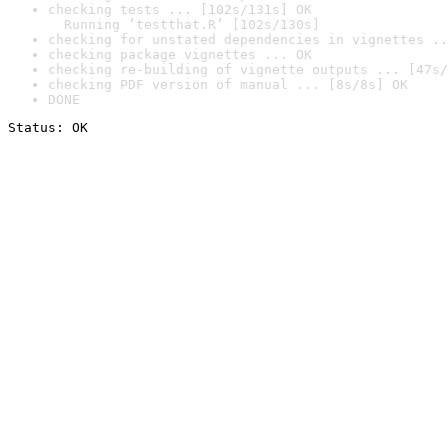
checking tests ... [102s/131s] OK

  Running ‘testthat.R’ [102s/130s]
checking for unstated dependencies in vignettes ..
checking package vignettes ... OK
checking re-building of vignette outputs ... [47s/
checking PDF version of manual ... [8s/8s] OK
DONE
Status: OK