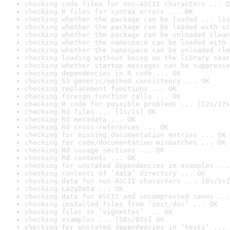
checking code files for non-ASCII characters ... O
checking R files for syntax errors ... OK
checking whether the package can be loaded ... [1s
checking whether the package can be loaded with st
checking whether the package can be unloaded clean
checking whether the namespace can be loaded with 
checking whether the namespace can be unloaded cle
checking loading without being on the library sear
checking whether startup messages can be suppresse
checking dependencies in R code ... OK
checking S3 generic/method consistency ... OK
checking replacement functions ... OK
checking foreign function calls ... OK
checking R code for possible problems ... [12s/17s
checking Rd files ... [1s/1s] OK
checking Rd metadata ... OK
checking Rd cross-references ... OK
checking for missing documentation entries ... OK
checking for code/documentation mismatches ... OK
checking Rd \usage sections ... OK
checking Rd contents ... OK
checking for unstated dependencies in examples ...
checking contents of ‘data’ directory ... OK
checking data for non-ASCII characters ... [0s/1s]
checking LazyData ... OK
checking data for ASCII and uncompressed saves ...
checking installed files from ‘inst/doc’ ... OK
checking files in ‘vignettes’ ... OK
checking examples ... [58s/87s] OK
checking for unstated dependencies in ‘tests’ ... 