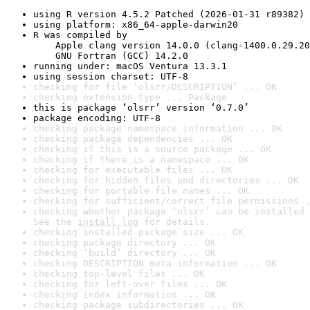
using R version 4.5.2 Patched (2026-01-31 r89382)
using platform: x86_64-apple-darwin20
R was compiled by

    Apple clang version 14.0.0 (clang-1400.0.29.20
    GNU Fortran (GCC) 14.2.0
running under: macOS Ventura 13.3.1
using session charset: UTF-8
checking for file ‘olsrr/DESCRIPTION’ ... OK
checking extension type ... Package
this is package ‘olsrr’ version ‘0.7.0’
package encoding: UTF-8
checking package namespace information ... OK
checking package dependencies ... OK
checking if this is a source package ... OK
checking if there is a namespace ... OK
checking for executable files ... OK
checking for hidden files and directories ... OK
checking for portable file names ... OK
checking for sufficient/correct file permissions .
checking whether package ‘olsrr’ can be installed 
See the 
install log
 for details.
checking installed package size ... OK
checking package directory ... OK
checking ‘build’ directory ... OK
checking DESCRIPTION meta-information ... OK
checking top-level files ... OK
checking for left-over files ... OK
checking index information ... OK
checking package subdirectories ... OK