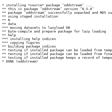
* installing *source* package ‘oddstream’ ...

** this is package ‘oddstream’ version ‘0.5.0’

** package ‘oddstream’ successfully unpacked and MD5 su
** using staged installation

** R

** data

*** moving datasets to lazyload DB

** byte-compile and prepare package for lazy loading

** help

*** installing help indices

*** copying figures

** building package indices

** testing if installed package can be loaded from temp
** testing if installed package can be loaded from fina
** testing if installed package keeps a record of tempo