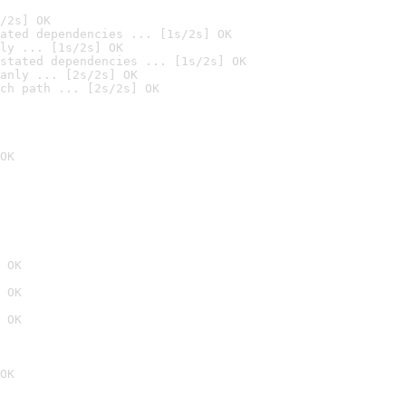
/2s] OK
ated dependencies ... [1s/2s] OK
ly ... [1s/2s] OK
stated dependencies ... [1s/2s] OK
anly ... [2s/2s] OK
ch path ... [2s/2s] OK
OK
 OK
 OK
 OK
OK