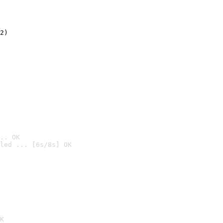
2)

.. OK
led ... [6s/8s] OK

K