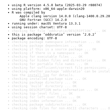
using R version 4.5.0 beta (2025-03-29 r88074)
using platform: x86_64-apple-darwin20
R was compiled by

    Apple clang version 14.0.0 (clang-1400.0.29.20
    GNU Fortran (GCC) 14.2.0
running under: macOS Ventura 13.3.1
using session charset: UTF-8
checking for file ‘oddsratio/DESCRIPTION’ ... OK
this is package ‘oddsratio’ version ‘2.0.2’
package encoding: UTF-8
checking package namespace information ... OK
checking package dependencies ... OK
checking if this is a source package ... OK
checking if there is a namespace ... OK
checking for executable files ... OK
checking for hidden files and directories ... OK
checking for portable file names ... OK
checking for sufficient/correct file permissions .
checking whether package ‘oddsratio’ can be instal
See the 
install log
 for details.
checking installed package size ... OK
checking package directory ... OK
checking ‘build’ directory ... OK
checking DESCRIPTION meta-information ... OK
checking top-level files ... OK
checking for left-over files ... OK
checking index information ... OK
checking package subdirectories ... OK
checking code files for non-ASCII characters ... O