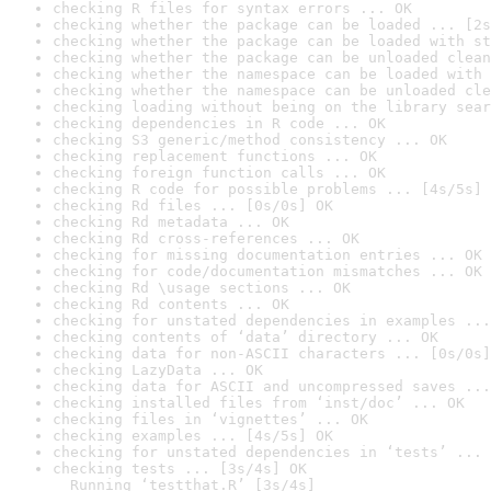
checking R files for syntax errors ... OK
checking whether the package can be loaded ... [2s
checking whether the package can be loaded with st
checking whether the package can be unloaded clean
checking whether the namespace can be loaded with 
checking whether the namespace can be unloaded cle
checking loading without being on the library sear
checking dependencies in R code ... OK
checking S3 generic/method consistency ... OK
checking replacement functions ... OK
checking foreign function calls ... OK
checking R code for possible problems ... [4s/5s] 
checking Rd files ... [0s/0s] OK
checking Rd metadata ... OK
checking Rd cross-references ... OK
checking for missing documentation entries ... OK
checking for code/documentation mismatches ... OK
checking Rd \usage sections ... OK
checking Rd contents ... OK
checking for unstated dependencies in examples ...
checking contents of ‘data’ directory ... OK
checking data for non-ASCII characters ... [0s/0s]
checking LazyData ... OK
checking data for ASCII and uncompressed saves ...
checking installed files from ‘inst/doc’ ... OK
checking files in ‘vignettes’ ... OK
checking examples ... [4s/5s] OK
checking for unstated dependencies in ‘tests’ ... 
checking tests ... [3s/4s] OK

  Running ‘testthat.R’ [3s/4s]