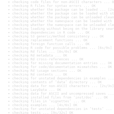
checking code files for non-ASCII characters ... O
checking R files for syntax errors ... OK
checking whether the package can be loaded ... [2s
checking whether the package can be loaded with st
checking whether the package can be unloaded clean
checking whether the namespace can be loaded with 
checking whether the namespace can be unloaded cle
checking loading without being on the library sear
checking dependencies in R code ... OK
checking S3 generic/method consistency ... OK
checking replacement functions ... OK
checking foreign function calls ... OK
checking R code for possible problems ... [6s/9s] 
checking Rd files ... [0s/0s] OK
checking Rd metadata ... OK
checking Rd cross-references ... OK
checking for missing documentation entries ... OK
checking for code/documentation mismatches ... OK
checking Rd \usage sections ... OK
checking Rd contents ... OK
checking for unstated dependencies in examples ...
checking contents of ‘data’ directory ... OK
checking data for non-ASCII characters ... [2s/3s]
checking LazyData ... OK
checking data for ASCII and uncompressed saves ...
checking installed files from ‘inst/doc’ ... OK
checking files in ‘vignettes’ ... OK
checking examples ... [4s/6s] OK
checking for unstated dependencies in ‘tests’ ... 
checking tests ... [9s/32s] OK
