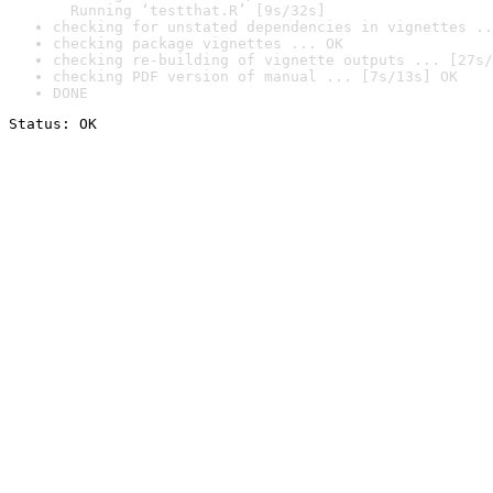
  Running ‘testthat.R’ [9s/32s]
checking for unstated dependencies in vignettes ..
checking package vignettes ... OK
checking re-building of vignette outputs ... [27s/
checking PDF version of manual ... [7s/13s] OK
DONE
Status: OK