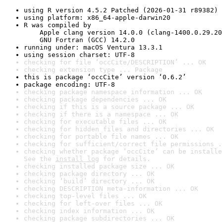
using R version 4.5.2 Patched (2026-01-31 r89382)
using platform: x86_64-apple-darwin20
R was compiled by

    Apple clang version 14.0.0 (clang-1400.0.29.20
    GNU Fortran (GCC) 14.2.0
running under: macOS Ventura 13.3.1
using session charset: UTF-8
checking for file ‘occCite/DESCRIPTION’ ... OK
checking extension type ... Package
this is package ‘occCite’ version ‘0.6.2’
package encoding: UTF-8
checking package namespace information ... OK
checking package dependencies ... OK
checking if this is a source package ... OK
checking if there is a namespace ... OK
checking for executable files ... OK
checking for hidden files and directories ... OK
checking for portable file names ... OK
checking for sufficient/correct file permissions .
checking whether package ‘occCite’ can be installe
See the 
install log
 for details.
checking installed package size ... OK
checking package directory ... OK
checking ‘build’ directory ... OK
checking DESCRIPTION meta-information ... OK
checking top-level files ... OK
checking for left-over files ... OK
checking index information ... OK
checking package subdirectories ... OK