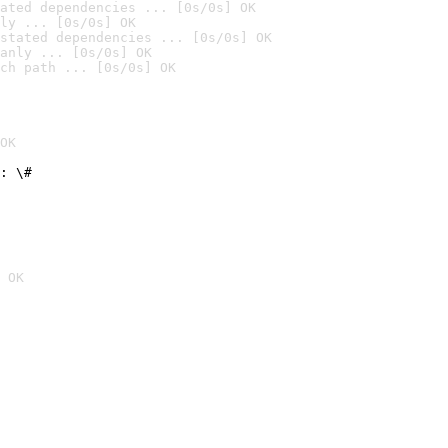
ated dependencies ... [0s/0s] OK
ly ... [0s/0s] OK
stated dependencies ... [0s/0s] OK
anly ... [0s/0s] OK
ch path ... [0s/0s] OK
OK
: \#
 OK