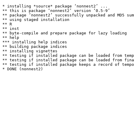
* installing *source* package ‘nonnest2’ ...

** this is package ‘nonnest2’ version ‘0.5-9’

** package ‘nonnest2’ successfully unpacked and MD5 sum
** using staged installation

** R

** inst

** byte-compile and prepare package for lazy loading

** help

*** installing help indices

** building package indices

** installing vignettes

** testing if installed package can be loaded from temp
** testing if installed package can be loaded from fina
** testing if installed package keeps a record of tempo