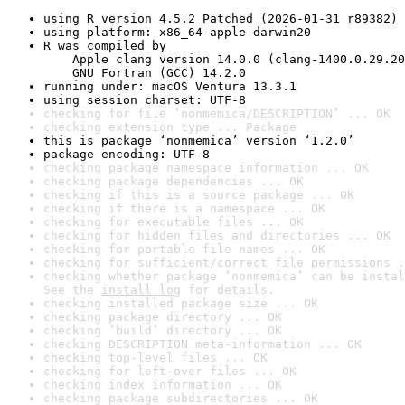
using R version 4.5.2 Patched (2026-01-31 r89382)
using platform: x86_64-apple-darwin20
R was compiled by

    Apple clang version 14.0.0 (clang-1400.0.29.20
    GNU Fortran (GCC) 14.2.0
running under: macOS Ventura 13.3.1
using session charset: UTF-8
checking for file ‘nonmemica/DESCRIPTION’ ... OK
checking extension type ... Package
this is package ‘nonmemica’ version ‘1.2.0’
package encoding: UTF-8
checking package namespace information ... OK
checking package dependencies ... OK
checking if this is a source package ... OK
checking if there is a namespace ... OK
checking for executable files ... OK
checking for hidden files and directories ... OK
checking for portable file names ... OK
checking for sufficient/correct file permissions .
checking whether package ‘nonmemica’ can be instal
See the 
install log
 for details.
checking installed package size ... OK
checking package directory ... OK
checking ‘build’ directory ... OK
checking DESCRIPTION meta-information ... OK
checking top-level files ... OK
checking for left-over files ... OK
checking index information ... OK
checking package subdirectories ... OK