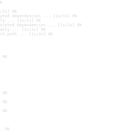
K
/2s] OK
ated dependencies ... [1s/1s] OK
ly ... [1s/1s] OK
stated dependencies ... [1s/1s] OK
anly ... [1s/1s] OK
ch path ... [1s/2s] OK
 OK
 OK
 OK
 OK
. OK