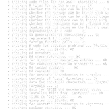
checking code files for non-ASCII characters ... O
checking R files for syntax errors ... OK
checking whether the package can be loaded ... [1s
checking whether the package can be loaded with st
checking whether the package can be unloaded clean
checking whether the namespace can be loaded with 
checking whether the namespace can be unloaded cle
checking loading without being on the library sear
checking dependencies in R code ... OK
checking S3 generic/method consistency ... OK
checking replacement functions ... OK
checking foreign function calls ... OK
checking R code for possible problems ... [7s/11s]
checking Rd files ... [1s/2s] OK
checking Rd metadata ... OK
checking Rd cross-references ... OK
checking for missing documentation entries ... OK
checking for code/documentation mismatches ... OK
checking Rd \usage sections ... OK
checking Rd contents ... OK
checking for unstated dependencies in examples ...
checking contents of ‘data’ directory ... OK
checking data for non-ASCII characters ... [0s/0s]
checking LazyData ... OK
checking data for ASCII and uncompressed saves ...
checking installed files from ‘inst/doc’ ... OK
checking files in ‘vignettes’ ... OK
checking examples ... [6s/8s] OK
checking for unstated dependencies in vignettes ..
checking package vignettes ... OK