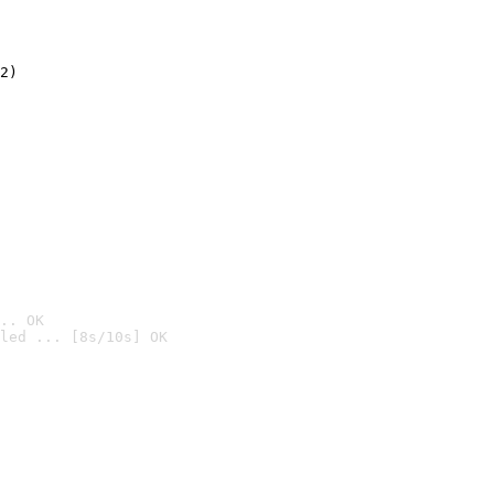
2)

.. OK
led ... [8s/10s] OK
