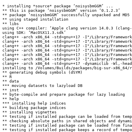
* installing *source* package ‘noisysbmGGM’ ...

** this is package ‘noisysbmGGM’ version ‘0.1.2.3’

** package ‘noisysbmGGM’ successfully unpacked and MD5 
** using staged installation

** libs

using C++ compiler: ‘Apple clang version 14.0.3 (clang-
using SDK: ‘MacOSX11.3.sdk’

clang++ -arch x86_64 -std=gnu++17 -I"/Library/Framework
clang++ -arch x86_64 -std=gnu++17 -I"/Library/Framework
clang++ -arch x86_64 -std=gnu++17 -I"/Library/Framework
clang++ -arch x86_64 -std=gnu++17 -I"/Library/Framework
clang++ -arch x86_64 -std=gnu++17 -I"/Library/Framework
clang++ -arch x86_64 -std=gnu++17 -I"/Library/Framework
clang++ -arch x86_64 -std=gnu++17 -dynamiclib -Wl,-head
installing to /Volumes/Builds/packages/big-sur-x86_64/r
** generating debug symbols (dSYM)

** R

** data

*** moving datasets to lazyload DB

** inst

** byte-compile and prepare package for lazy loading

** help

*** installing help indices

** building package indices

** installing vignettes

** testing if installed package can be loaded from temp
** checking absolute paths in shared objects and dynami
** testing if installed package can be loaded from fina
** testing if installed package keeps a record of tempo