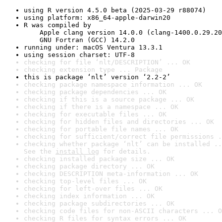
using R version 4.5.0 beta (2025-03-29 r88074)
using platform: x86_64-apple-darwin20
R was compiled by

    Apple clang version 14.0.0 (clang-1400.0.29.20
    GNU Fortran (GCC) 14.2.0
running under: macOS Ventura 13.3.1
using session charset: UTF-8
checking for file ‘nlt/DESCRIPTION’ ... OK
checking extension type ... Package
this is package ‘nlt’ version ‘2.2-2’
checking package namespace information ... OK
checking package dependencies ... OK
checking if this is a source package ... OK
checking if there is a namespace ... OK
checking for executable files ... OK
checking for hidden files and directories ... OK
checking for portable file names ... OK
checking for sufficient/correct file permissions .
checking whether package ‘nlt’ can be installed ..
See the 
install log
 for details.
checking installed package size ... OK
checking package directory ... OK
checking DESCRIPTION meta-information ... OK
checking top-level files ... OK
checking for left-over files ... OK
checking index information ... OK
checking package subdirectories ... OK
checking code files for non-ASCII characters ... O
checking R files for syntax errors ... OK