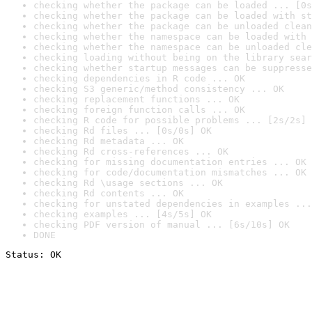
checking whether the package can be loaded ... [0s
checking whether the package can be loaded with st
checking whether the package can be unloaded clean
checking whether the namespace can be loaded with 
checking whether the namespace can be unloaded cle
checking loading without being on the library sear
checking whether startup messages can be suppresse
checking dependencies in R code ... OK
checking S3 generic/method consistency ... OK
checking replacement functions ... OK
checking foreign function calls ... OK
checking R code for possible problems ... [2s/2s] 
checking Rd files ... [0s/0s] OK
checking Rd metadata ... OK
checking Rd cross-references ... OK
checking for missing documentation entries ... OK
checking for code/documentation mismatches ... OK
checking Rd \usage sections ... OK
checking Rd contents ... OK
checking for unstated dependencies in examples ...
checking examples ... [4s/5s] OK
checking PDF version of manual ... [6s/10s] OK
DONE
Status: OK