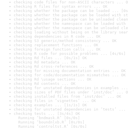
checking code files for non-ASCII characters ... O
checking R files for syntax errors ... OK
checking whether the package can be loaded ... [0s
checking whether the package can be loaded with st
checking whether the package can be unloaded clean
checking whether the namespace can be loaded with 
checking whether the namespace can be unloaded cle
checking loading without being on the library sear
checking dependencies in R code ... OK
checking S3 generic/method consistency ... OK
checking replacement functions ... OK
checking foreign function calls ... OK
checking R code for possible problems ... [4s/6s] 
checking Rd files ... [0s/1s] OK
checking Rd metadata ... OK
checking Rd cross-references ... OK
checking for missing documentation entries ... OK
checking for code/documentation mismatches ... OK
checking Rd \usage sections ... OK
checking Rd contents ... OK
checking for unstated dependencies in examples ...
checking sizes of PDF files under ‘inst/doc’ ... O
checking installed files from ‘inst/doc’ ... OK
checking files in ‘vignettes’ ... OK
checking examples ... [1s/1s] OK
checking for unstated dependencies in ‘tests’ ... 
checking tests ... [3s/4s] OK

  Running ‘bndmask.R’ [0s/0s]

  Running ‘boundnlxb.R’ [0s/0s]

  Running ‘controltst.R’ [0s/0s]
