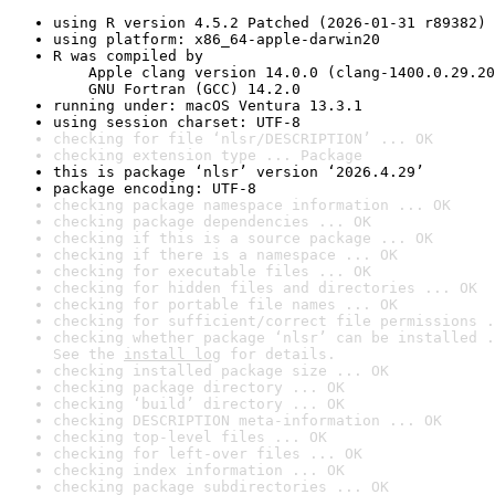
using R version 4.5.2 Patched (2026-01-31 r89382)
using platform: x86_64-apple-darwin20
R was compiled by

    Apple clang version 14.0.0 (clang-1400.0.29.20
    GNU Fortran (GCC) 14.2.0
running under: macOS Ventura 13.3.1
using session charset: UTF-8
checking for file ‘nlsr/DESCRIPTION’ ... OK
checking extension type ... Package
this is package ‘nlsr’ version ‘2026.4.29’
package encoding: UTF-8
checking package namespace information ... OK
checking package dependencies ... OK
checking if this is a source package ... OK
checking if there is a namespace ... OK
checking for executable files ... OK
checking for hidden files and directories ... OK
checking for portable file names ... OK
checking for sufficient/correct file permissions .
checking whether package ‘nlsr’ can be installed .
See the 
install log
 for details.
checking installed package size ... OK
checking package directory ... OK
checking ‘build’ directory ... OK
checking DESCRIPTION meta-information ... OK
checking top-level files ... OK
checking for left-over files ... OK
checking index information ... OK
checking package subdirectories ... OK