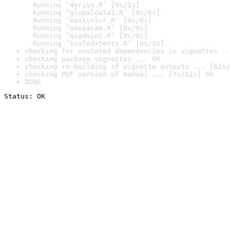
  Running ‘derivs.R’ [0s/1s]

  Running ‘globaldata1.R’ [0s/0s]

  Running ‘masksnlsr.R’ [0s/0s]

  Running ‘oneparam.R’ [0s/0s]

  Running ‘quadmin2.R’ [0s/0s]

  Running ‘scaledxtests.R’ [0s/1s]
checking for unstated dependencies in vignettes ..
checking package vignettes ... OK
checking re-building of vignette outputs ... [62s/
checking PDF version of manual ... [7s/12s] OK
DONE
Status: OK