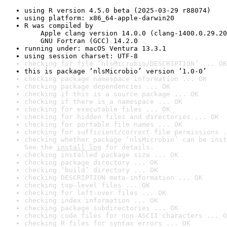
using R version 4.5.0 beta (2025-03-29 r88074)
using platform: x86_64-apple-darwin20
R was compiled by

    Apple clang version 14.0.0 (clang-1400.0.29.20
    GNU Fortran (GCC) 14.2.0
running under: macOS Ventura 13.3.1
using session charset: UTF-8
checking for file ‘nlsMicrobio/DESCRIPTION’ ... OK
this is package ‘nlsMicrobio’ version ‘1.0-0’
checking package namespace information ... OK
checking package dependencies ... OK
checking if this is a source package ... OK
checking if there is a namespace ... OK
checking for executable files ... OK
checking for hidden files and directories ... OK
checking for portable file names ... OK
checking for sufficient/correct file permissions .
checking whether package ‘nlsMicrobio’ can be inst
See the 
install log
 for details.
checking installed package size ... OK
checking package directory ... OK
checking ‘build’ directory ... OK
checking DESCRIPTION meta-information ... OK
checking top-level files ... OK
checking for left-over files ... OK
checking index information ... OK
checking package subdirectories ... OK
checking code files for non-ASCII characters ... O
checking R files for syntax errors ... OK