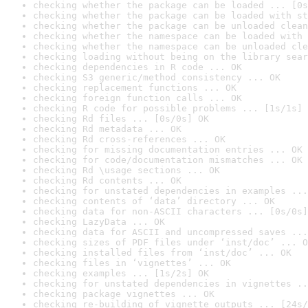
checking whether the package can be loaded ... [0s
checking whether the package can be loaded with st
checking whether the package can be unloaded clean
checking whether the namespace can be loaded with 
checking whether the namespace can be unloaded cle
checking loading without being on the library sear
checking dependencies in R code ... OK
checking S3 generic/method consistency ... OK
checking replacement functions ... OK
checking foreign function calls ... OK
checking R code for possible problems ... [1s/1s] 
checking Rd files ... [0s/0s] OK
checking Rd metadata ... OK
checking Rd cross-references ... OK
checking for missing documentation entries ... OK
checking for code/documentation mismatches ... OK
checking Rd \usage sections ... OK
checking Rd contents ... OK
checking for unstated dependencies in examples ...
checking contents of ‘data’ directory ... OK
checking data for non-ASCII characters ... [0s/0s]
checking LazyData ... OK
checking data for ASCII and uncompressed saves ...
checking sizes of PDF files under ‘inst/doc’ ... O
checking installed files from ‘inst/doc’ ... OK
checking files in ‘vignettes’ ... OK
checking examples ... [1s/2s] OK
checking for unstated dependencies in vignettes ..
checking package vignettes ... OK
checking re-building of vignette outputs ... [24s/