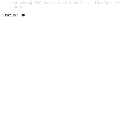
checking PDF version of manual ... [6s/10s] OK
DONE
Status: OK